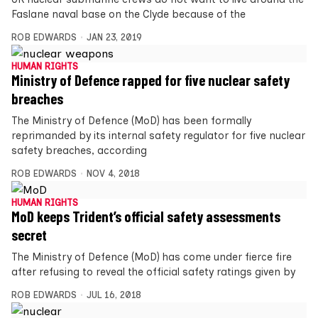
Faslane naval base on the Clyde because of the
ROB EDWARDS
JAN 23, 2019
HUMAN RIGHTS
Ministry of Defence rapped for five nuclear safety
breaches
The Ministry of Defence (MoD) has been formally
reprimanded by its internal safety regulator for five nuclear
safety breaches, according
ROB EDWARDS
NOV 4, 2018
HUMAN RIGHTS
MoD keeps Trident’s official safety assessments
secret
The Ministry of Defence (MoD) has come under fierce fire
after refusing to reveal the official safety ratings given by
ROB EDWARDS
JUL 16, 2018