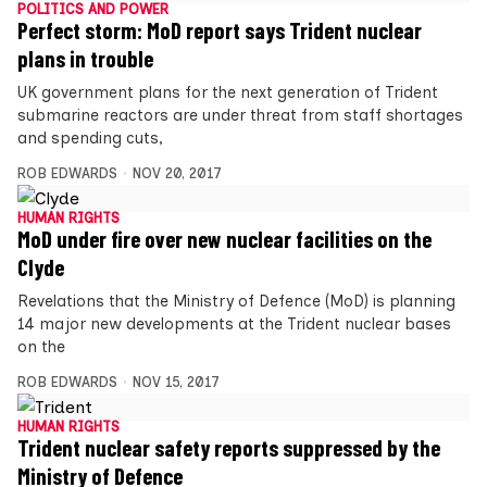
POLITICS AND POWER
Perfect storm: MoD report says Trident nuclear
plans in trouble
UK government plans for the next generation of Trident
submarine reactors are under threat from staff shortages
and spending cuts,
ROB EDWARDS
NOV 20, 2017
HUMAN RIGHTS
MoD under fire over new nuclear facilities on the
Clyde
Revelations that the Ministry of Defence (MoD) is planning
14 major new developments at the Trident nuclear bases
on the
ROB EDWARDS
NOV 15, 2017
HUMAN RIGHTS
Trident nuclear safety reports suppressed by the
Ministry of Defence