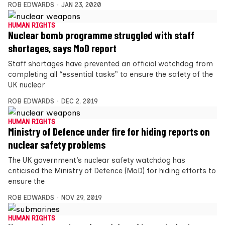
ROB EDWARDS
JAN 23, 2020
HUMAN RIGHTS
Nuclear bomb programme struggled with staff
shortages, says MoD report
Staff shortages have prevented an official watchdog from
completing all “essential tasks” to ensure the safety of the
UK nuclear
ROB EDWARDS
DEC 2, 2019
HUMAN RIGHTS
Ministry of Defence under fire for hiding reports on
nuclear safety problems
The UK government’s nuclear safety watchdog has
criticised the Ministry of Defence (MoD) for hiding efforts to
ensure the
ROB EDWARDS
NOV 29, 2019
HUMAN RIGHTS