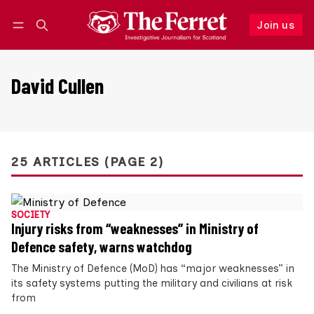
Join us
Follow
Log in
Join us
David Cullen
25 ARTICLES (PAGE 2)
SOCIETY
Injury risks from “weaknesses” in Ministry of
Defence safety, warns watchdog
The Ministry of Defence (MoD) has “major weaknesses” in
its safety systems putting the military and civilians at risk
from