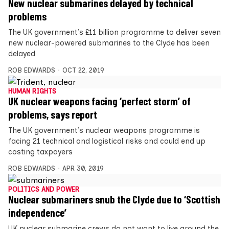
New nuclear submarines delayed by technical
problems
The UK government’s £11 billion programme to deliver seven
new nuclear-powered submarines to the Clyde has been
delayed
ROB EDWARDS
OCT 22, 2019
HUMAN RIGHTS
UK nuclear weapons facing ‘perfect storm’ of
problems, says report
The UK government’s nuclear weapons programme is
facing 21 technical and logistical risks and could end up
costing taxpayers
ROB EDWARDS
APR 30, 2019
POLITICS AND POWER
Nuclear submariners snub the Clyde due to ‘Scottish
independence’
UK nuclear submarine crews do not want to live around the