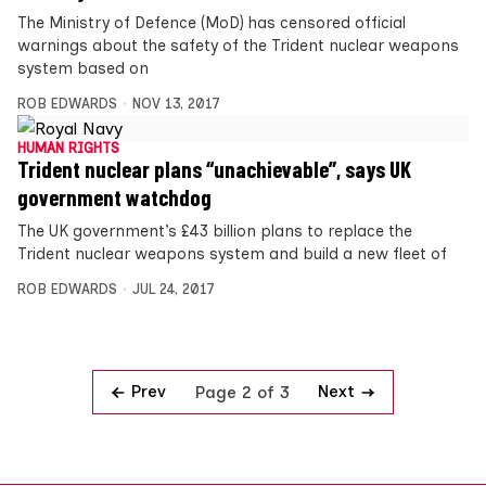
The Ministry of Defence (MoD) has censored official
warnings about the safety of the Trident nuclear weapons
system based on
ROB EDWARDS
NOV 13, 2017
HUMAN RIGHTS
Trident nuclear plans “unachievable”, says UK
government watchdog
The UK government’s £43 billion plans to replace the
Trident nuclear weapons system and build a new fleet of
ROB EDWARDS
JUL 24, 2017
Prev
Next
Page 2 of 3