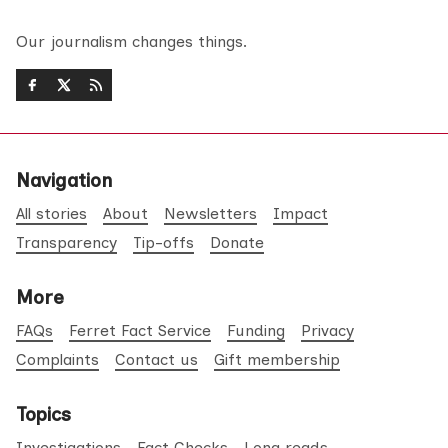
Our journalism changes things.
Navigation
All stories
About
Newsletters
Impact
Transparency
Tip-offs
Donate
More
FAQs
Ferret Fact Service
Funding
Privacy
Complaints
Contact us
Gift membership
Topics
Investigations
Fact Checks
Long reads