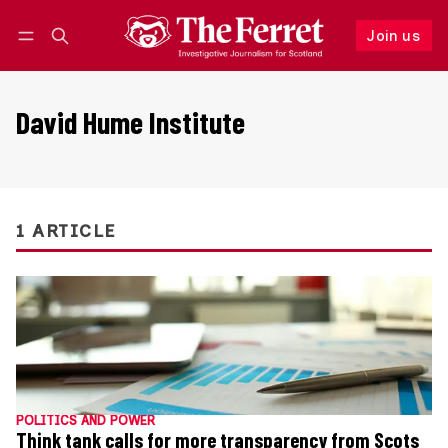
Join us
Follow
Log in
Join us
David Hume Institute
1 ARTICLE
POLITICS AND POWER
Think tank calls for more transparency from Scots