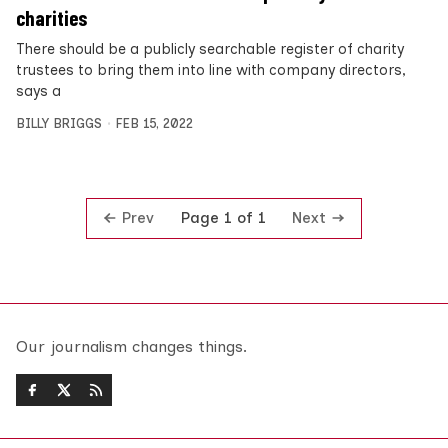
charities
There should be a publicly searchable register of charity
trustees to bring them into line with company directors,
says a
BILLY BRIGGS
FEB 15, 2022
Prev
Next
Page 1 of 1
Our journalism changes things.