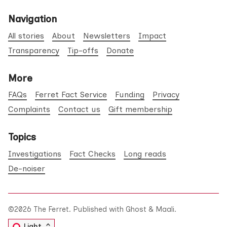
Navigation
All stories
About
Newsletters
Impact
Transparency
Tip-offs
Donate
More
FAQs
Ferret Fact Service
Funding
Privacy
Complaints
Contact us
Gift membership
Topics
Investigations
Fact Checks
Long reads
De-noiser
©2026
The Ferret
.
Published with
Ghost
&
Maali
.