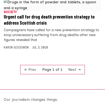
SOCIETY
Urgent call for drug death prevention strategy to
address Scottish crisis
Campaigners have called for a new prevention strategy to
stop unnecessary suffering from drug deaths after new
figures revealed that
KARIN GOODWIN
JUL 3, 2018
Prev
Next
Page 1 of 1
Our journalism changes things.