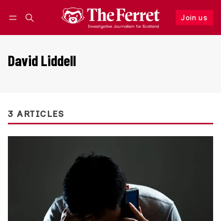
Join us
Follow
Log in
Join us
David Liddell
3 ARTICLES