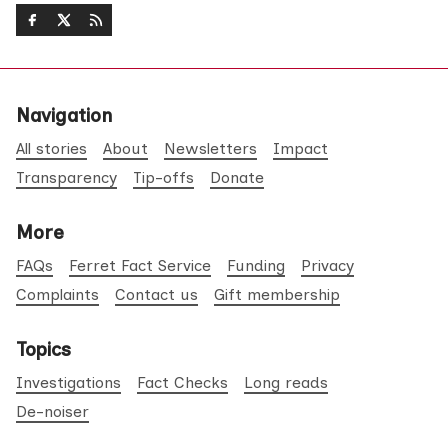
Navigation
All stories
About
Newsletters
Impact
Transparency
Tip-offs
Donate
More
FAQs
Ferret Fact Service
Funding
Privacy
Complaints
Contact us
Gift membership
Topics
Investigations
Fact Checks
Long reads
De-noiser