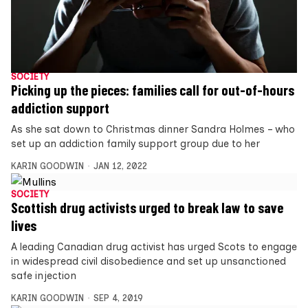
SOCIETY
Picking up the pieces: families call for out-of-hours
addiction support
As she sat down to Christmas dinner Sandra Holmes – who
set up an addiction family support group due to her
KARIN GOODWIN
JAN 12, 2022
SOCIETY
Scottish drug activists urged to break law to save
lives
A leading Canadian drug activist has urged Scots to engage
in widespread civil disobedience and set up unsanctioned
safe injection
KARIN GOODWIN
SEP 4, 2019