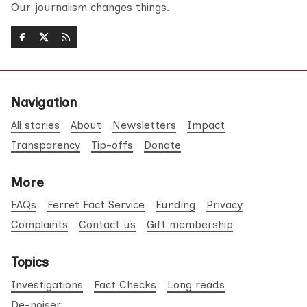
Our journalism changes things.
Navigation
All stories
About
Newsletters
Impact
Transparency
Tip-offs
Donate
More
FAQs
Ferret Fact Service
Funding
Privacy
Complaints
Contact us
Gift membership
Topics
Investigations
Fact Checks
Long reads
De-noiser