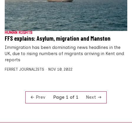
HUMAN RIGHTS
FFS explains: Asylum, migration and Manston
Immigration has been dominating news headlines in the
UK, due to rising numbers of migrants arriving in Kent and
reports
FERRET JOURNALISTS
NOV 10, 2022
Prev
Next
Page 1 of 1