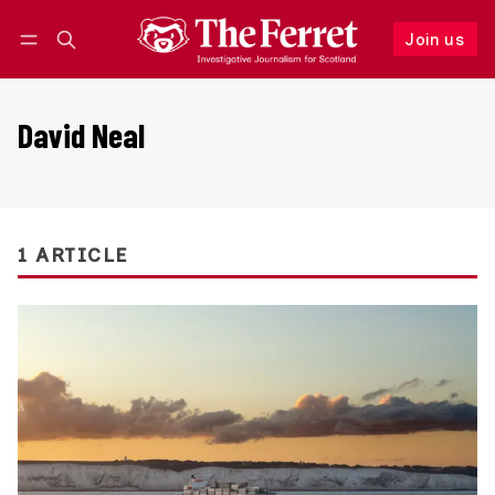
Join us
Follow
Log in
Join us
David Neal
1 ARTICLE