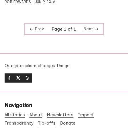
ROB EDWARDS
JUN 9, 2016
Prev
Next
Page 1 of 1
Our journalism changes things.
Navigation
All stories
About
Newsletters
Impact
Transparency
Tip-offs
Donate