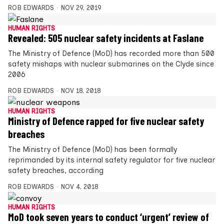
ROB EDWARDS
NOV 29, 2019
HUMAN RIGHTS
Revealed: 505 nuclear safety incidents at Faslane
The Ministry of Defence (MoD) has recorded more than 500
safety mishaps with nuclear submarines on the Clyde since
2006
ROB EDWARDS
NOV 18, 2018
HUMAN RIGHTS
Ministry of Defence rapped for five nuclear safety
breaches
The Ministry of Defence (MoD) has been formally
reprimanded by its internal safety regulator for five nuclear
safety breaches, according
ROB EDWARDS
NOV 4, 2018
HUMAN RIGHTS
MoD took seven years to conduct ‘urgent’ review of