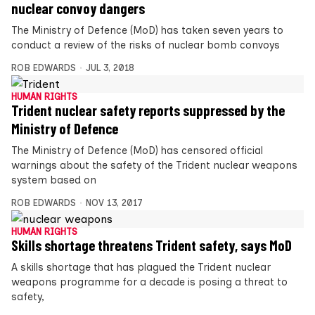
nuclear convoy dangers
The Ministry of Defence (MoD) has taken seven years to
conduct a review of the risks of nuclear bomb convoys
ROB EDWARDS
JUL 3, 2018
HUMAN RIGHTS
Trident nuclear safety reports suppressed by the
Ministry of Defence
The Ministry of Defence (MoD) has censored official
warnings about the safety of the Trident nuclear weapons
system based on
ROB EDWARDS
NOV 13, 2017
HUMAN RIGHTS
Skills shortage threatens Trident safety, says MoD
A skills shortage that has plagued the Trident nuclear
weapons programme for a decade is posing a threat to
safety,