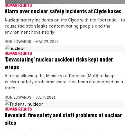
HUMAN RIGHTS
Alarm over nuclear safety incidents at Clyde bases
Nuclear safety incidents on the Clyde with the “potential” to
cause radiation leaks contaminating people and the
environment have nearly
ROB EDWARDS
MAY 29, 2022
HUMAN RIGHTS
‘Devastating’ nuclear accident risks kept under
wraps
A ruling allowing the Ministry of Defence (MoD) to keep
nuclear safety problems secret has been condemned as a
threat
ROB EDWARDS
JUL 4, 2021
HUMAN RIGHTS
Revealed: fire safety and staff problems at nuclear
sites