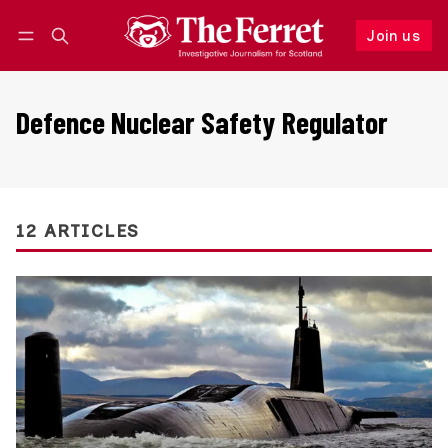
Join us
Follow
Log in
Join us
Defence Nuclear Safety Regulator
12 ARTICLES