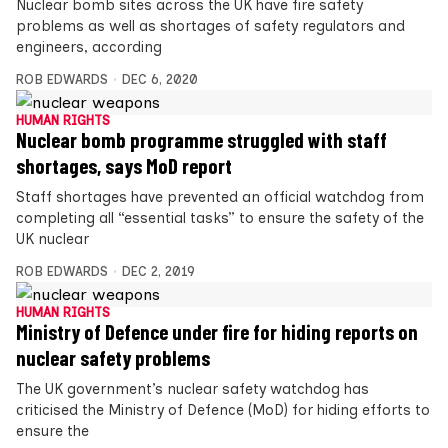
Nuclear bomb sites across the UK have fire safety
problems as well as shortages of safety regulators and
engineers, according
ROB EDWARDS
DEC 6, 2020
HUMAN RIGHTS
Nuclear bomb programme struggled with staff
shortages, says MoD report
Staff shortages have prevented an official watchdog from
completing all “essential tasks” to ensure the safety of the
UK nuclear
ROB EDWARDS
DEC 2, 2019
HUMAN RIGHTS
Ministry of Defence under fire for hiding reports on
nuclear safety problems
The UK government’s nuclear safety watchdog has
criticised the Ministry of Defence (MoD) for hiding efforts to
ensure the