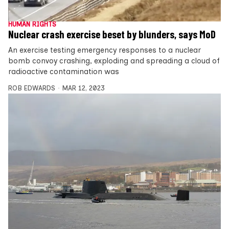
HUMAN RIGHTS
Nuclear crash exercise beset by blunders, says MoD
An exercise testing emergency responses to a nuclear
bomb convoy crashing, exploding and spreading a cloud of
radioactive contamination was
ROB EDWARDS
MAR 12, 2023