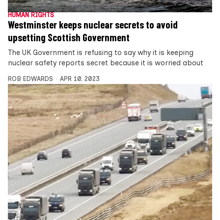
HUMAN RIGHTS
Westminster keeps nuclear secrets to avoid
upsetting Scottish Government
The UK Government is refusing to say why it is keeping
nuclear safety reports secret because it is worried about
ROB EDWARDS
APR 10, 2023