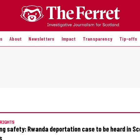
es
About
Newsletters
Impact
Transparency
Tip-offs
RIGHTS
ng safety: Rwanda deportation case to be heard in Sc
s