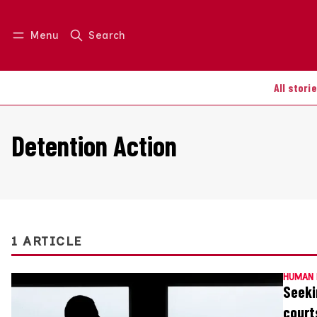
Menu
Search
Log in
Join us
All stori
Detention Action
1 ARTICLE
HUMAN 
Seeki
court