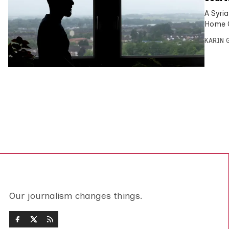
A Syria
Home O
KARIN
Our journalism changes things.