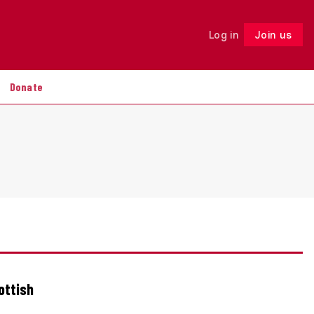
Log in
Join us
Follow
Donate
ottish