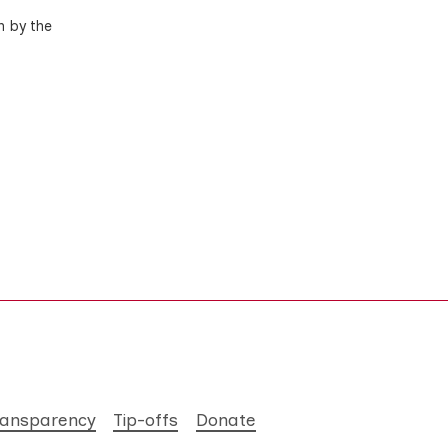
n by the
ransparency
Tip-offs
Donate