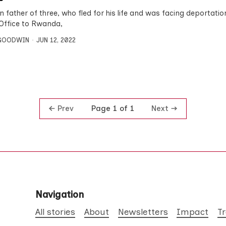
n father of three, who fled for his life and was facing deportatio
ffice to Rwanda,
 GOODWIN
JUN 12, 2022
Prev
Next
Page 1 of 1
Navigation
All stories
About
Newsletters
Impact
T