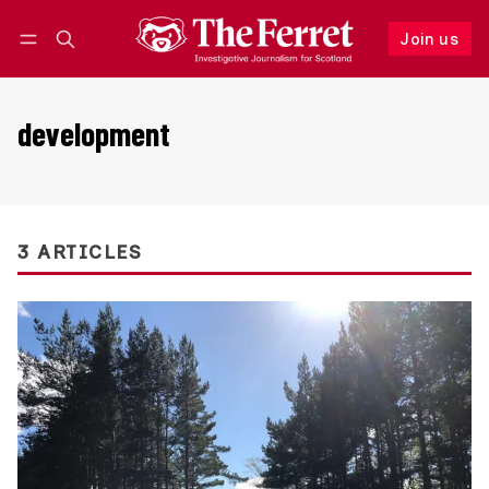
Join us
Follow
Log in
Join us
development
3 ARTICLES