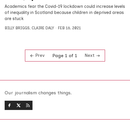
Academics fear the Covid-19 lockdown could increase levels
of inequality in Scotland because children in deprived areas
are stuck
BILLY BRIGGS
,
CLAIRE DALY
FEB 16, 2021
Prev
Next
Page 1 of 1
Our journalism changes things.