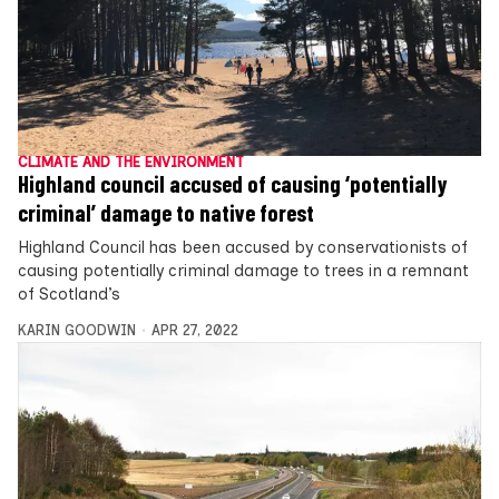
CLIMATE AND THE ENVIRONMENT
Highland council accused of causing ‘potentially
criminal’ damage to native forest
Highland Council has been accused by conservationists of
causing potentially criminal damage to trees in a remnant
of Scotland’s
KARIN GOODWIN
APR 27, 2022