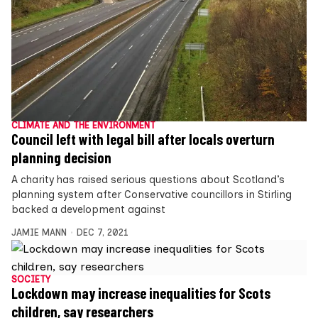
CLIMATE AND THE ENVIRONMENT
Council left with legal bill after locals overturn
planning decision
A charity has raised serious questions about Scotland’s
planning system after Conservative councillors in Stirling
backed a development against
JAMIE MANN
DEC 7, 2021
SOCIETY
Lockdown may increase inequalities for Scots
children, say researchers