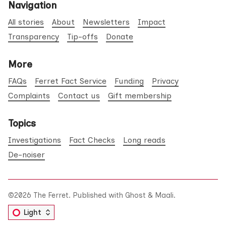
Navigation
All stories
About
Newsletters
Impact
Transparency
Tip-offs
Donate
More
FAQs
Ferret Fact Service
Funding
Privacy
Complaints
Contact us
Gift membership
Topics
Investigations
Fact Checks
Long reads
De-noiser
©2026
The Ferret
.
Published with
Ghost
&
Maali
.