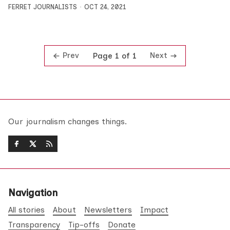
FERRET JOURNALISTS
OCT 24, 2021
Prev
Next
Page 1 of 1
Our journalism changes things.
Navigation
All stories
About
Newsletters
Impact
Transparency
Tip-offs
Donate