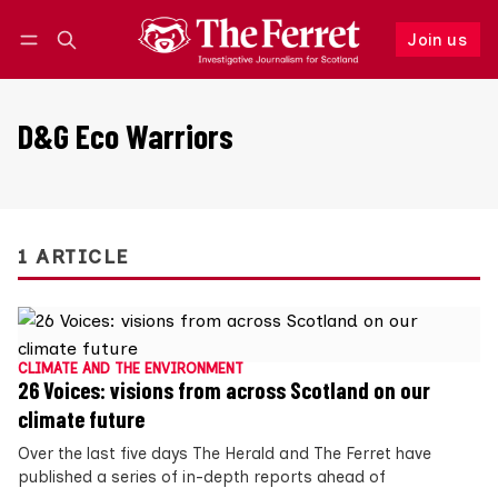
Join us
Follow
Log in
Join us
D&G Eco Warriors
1 ARTICLE
CLIMATE AND THE ENVIRONMENT
26 Voices: visions from across Scotland on our
climate future
Over the last five days The Herald and The Ferret have
published a series of in-depth reports ahead of