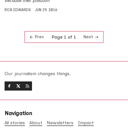
because their pollution
ROB EDWARDS
JUN 29, 2016
Prev
Next
Page 1 of 1
Our journalism changes things.
Navigation
All stories
About
Newsletters
Impact