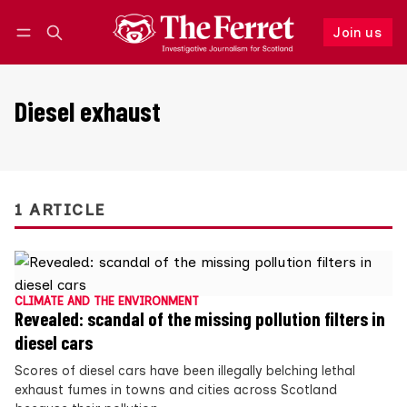
Join us
Follow
Log in
Join us
Diesel exhaust
1 ARTICLE
CLIMATE AND THE ENVIRONMENT
Revealed: scandal of the missing pollution filters in
diesel cars
Scores of diesel cars have been illegally belching lethal
exhaust fumes in towns and cities across Scotland