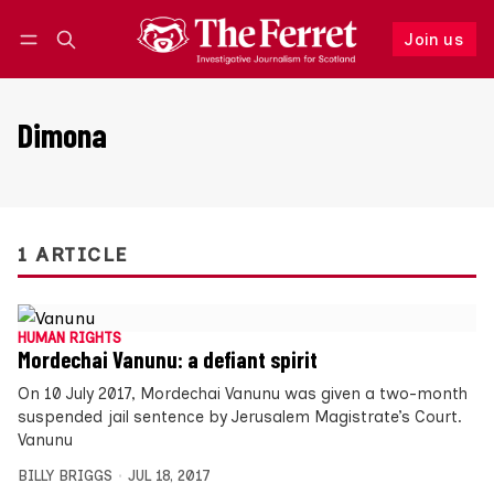
Join us
Follow
Log in
Join us
Dimona
1 ARTICLE
HUMAN RIGHTS
Mordechai Vanunu: a defiant spirit
On 10 July 2017, Mordechai Vanunu was given a two-month
suspended jail sentence by Jerusalem Magistrate’s Court.
Vanunu
BILLY BRIGGS
JUL 18, 2017