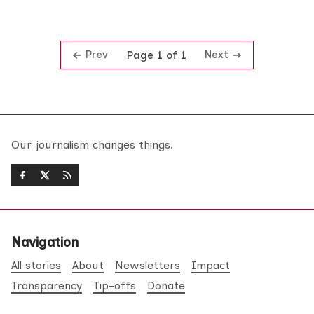
Prev
Next
Page 1 of 1
Our journalism changes things.
Navigation
All stories
About
Newsletters
Impact
Transparency
Tip-offs
Donate