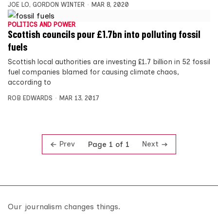
JOE LO
,
GORDON WINTER
MAR 8, 2020
POLITICS AND POWER
Scottish councils pour £1.7bn into polluting fossil
fuels
Scottish local authorities are investing £1.7 billion in 52 fossil
fuel companies blamed for causing climate chaos,
according to
ROB EDWARDS
MAR 13, 2017
Prev
Next
Page 1 of 1
Our journalism changes things.