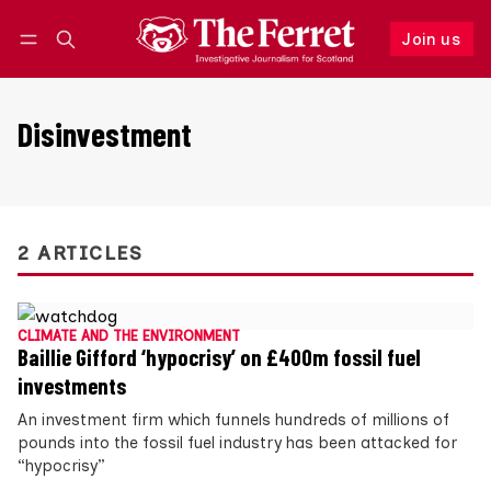
Join us
Follow
Log in
Join us
Disinvestment
2 ARTICLES
CLIMATE AND THE ENVIRONMENT
Baillie Gifford ‘hypocrisy’ on £400m fossil fuel
investments
An investment firm which funnels hundreds of millions of
pounds into the fossil fuel industry has been attacked for
“hypocrisy”