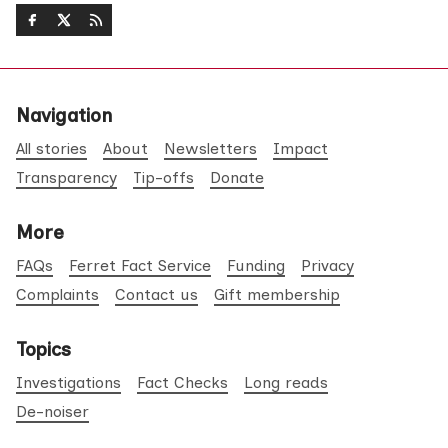
Navigation
All stories
About
Newsletters
Impact
Transparency
Tip-offs
Donate
More
FAQs
Ferret Fact Service
Funding
Privacy
Complaints
Contact us
Gift membership
Topics
Investigations
Fact Checks
Long reads
De-noiser