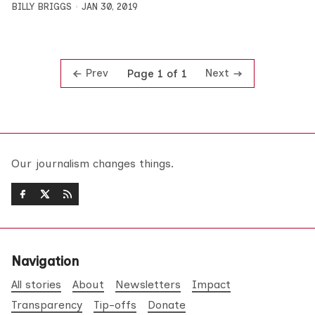
BILLY BRIGGS
JAN 30, 2019
Prev
Next
Page 1 of 1
Our journalism changes things.
Navigation
All stories
About
Newsletters
Impact
Transparency
Tip-offs
Donate