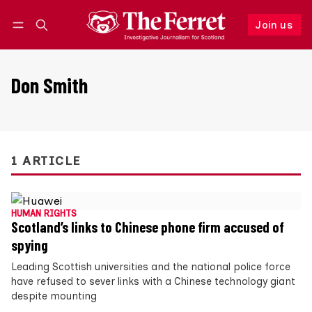
Join us
Follow
Log in
Join us
Don Smith
1 ARTICLE
HUMAN RIGHTS
Scotland’s links to Chinese phone firm accused of
spying
Leading Scottish universities and the national police force
have refused to sever links with a Chinese technology giant
despite mounting