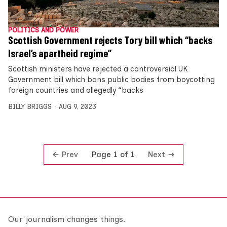
POLITICS AND POWER
Scottish Government rejects Tory bill which “backs
Israel’s apartheid regime”
Scottish ministers have rejected a controversial UK
Government bill which bans public bodies from boycotting
foreign countries and allegedly “backs
BILLY BRIGGS
AUG 9, 2023
Prev
Next
Page 1 of 1
Our journalism changes things.