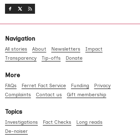
Navigation
All stories
About
Newsletters
Impact
Transparency
Tip-offs
Donate
More
FAQs
Ferret Fact Service
Funding
Privacy
Complaints
Contact us
Gift membership
Topics
Investigations
Fact Checks
Long reads
De-noiser