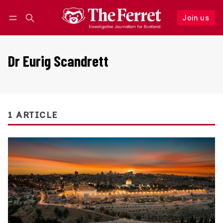
Join us
Follow
Log in
Join us
Dr Eurig Scandrett
1 ARTICLE