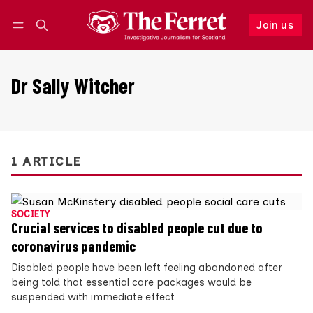
Join us
Follow
Log in
Join us
Dr Sally Witcher
1 ARTICLE
SOCIETY
Crucial services to disabled people cut due to
coronavirus pandemic
Disabled people have been left feeling abandoned after
being told that essential care packages would be
suspended with immediate effect