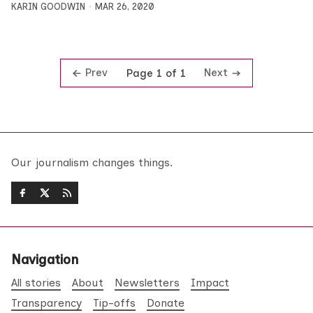
KARIN GOODWIN
MAR 26, 2020
Prev
Next
Page 1 of 1
Our journalism changes things.
Navigation
All stories
About
Newsletters
Impact
Transparency
Tip-offs
Donate