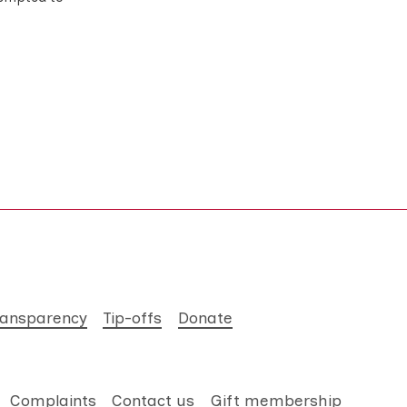
ransparency
Tip-offs
Donate
Complaints
Contact us
Gift membership