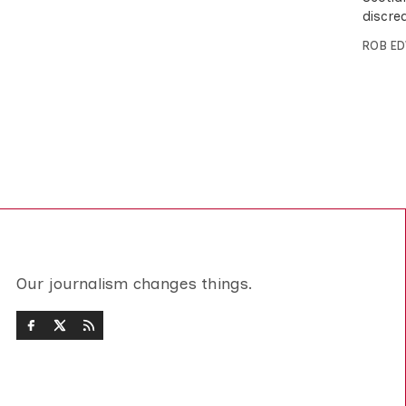
discred
ROB E
Our journalism changes things.