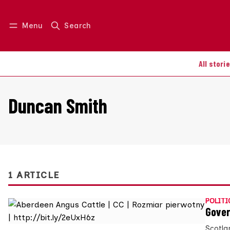
Menu
Search
Log in
Join us
All stori
Duncan Smith
1 ARTICLE
POLITI
Gover
Scotla