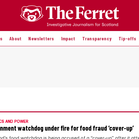
es
About
Newsletters
Impact
Transparency
Tip-offs
CS AND POWER
nment watchdog under fire for food fraud ‘cover-up’
nd’s food watchdog is being accused of a “cover-up” after it at