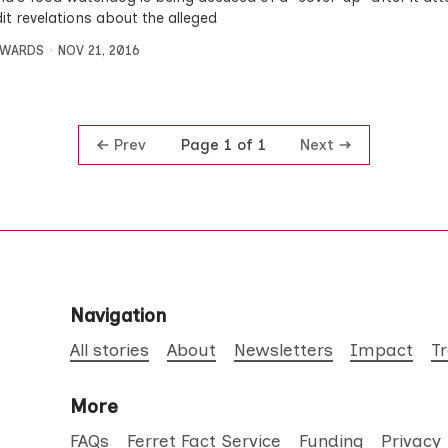
it revelations about the alleged
DWARDS
NOV 21, 2016
Prev
Next
Page 1 of 1
Navigation
All stories
About
Newsletters
Impact
T
More
FAQs
Ferret Fact Service
Funding
Privacy