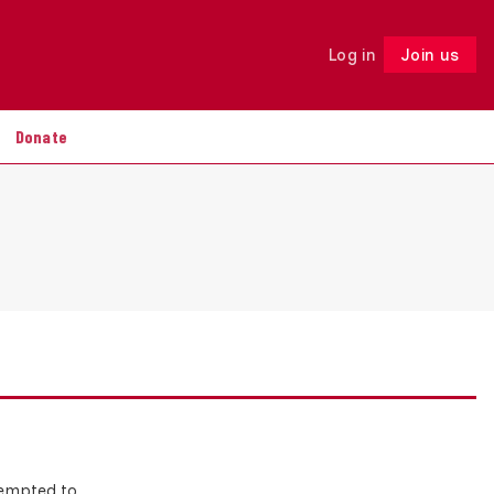
Log in
Join us
Follow
Donate
tempted to