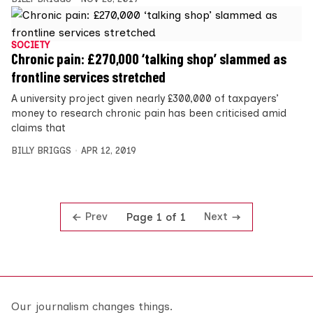
SOCIETY
Chronic pain: £270,000 ‘talking shop’ slammed as
frontline services stretched
A university project given nearly £300,000 of taxpayers’
money to research chronic pain has been criticised amid
claims that
BILLY BRIGGS
APR 12, 2019
Prev
Next
Page 1 of 1
Our journalism changes things.