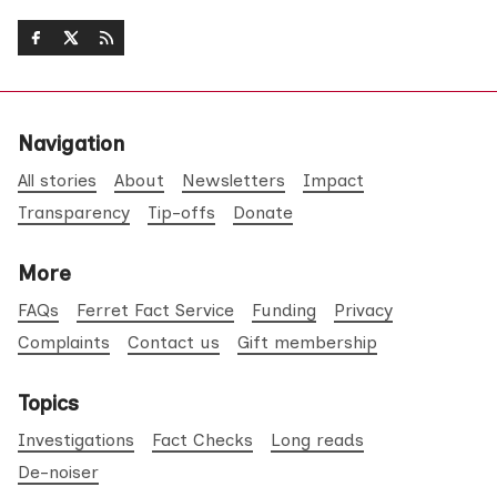
Navigation
All stories
About
Newsletters
Impact
Transparency
Tip-offs
Donate
More
FAQs
Ferret Fact Service
Funding
Privacy
Complaints
Contact us
Gift membership
Topics
Investigations
Fact Checks
Long reads
De-noiser