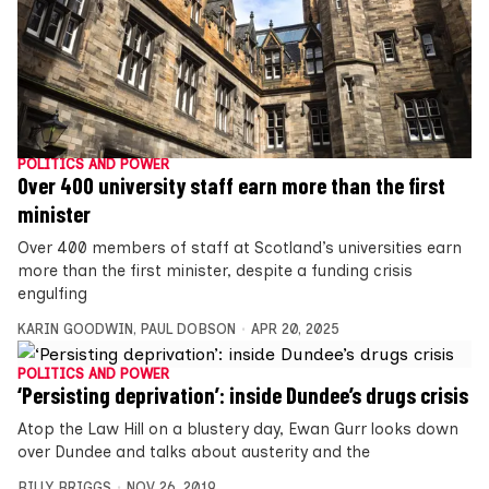
POLITICS AND POWER
Over 400 university staff earn more than the first
minister
Over 400 members of staff at Scotland’s universities earn
more than the first minister, despite a funding crisis
engulfing
KARIN GOODWIN
,
PAUL DOBSON
APR 20, 2025
POLITICS AND POWER
‘Persisting deprivation’: inside Dundee’s drugs crisis
Atop the Law Hill on a blustery day, Ewan Gurr looks down
over Dundee and talks about austerity and the
BILLY BRIGGS
NOV 26, 2019