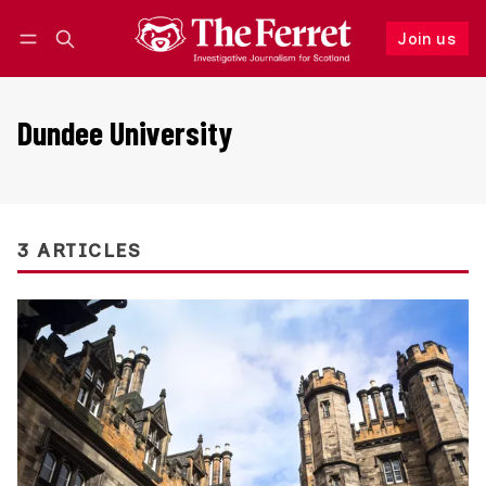
Join us
Follow
Log in
Join us
Dundee University
3 ARTICLES