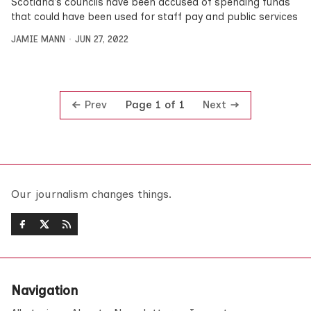
Scotland’s councils have been accused of spending funds
that could have been used for staff pay and public services
JAMIE MANN
JUN 27, 2022
Prev
Next
Page 1 of 1
Our journalism changes things.
Navigation