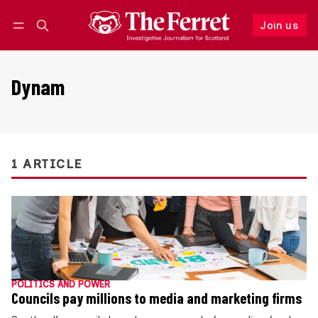
Join us
Follow
Log in
Join us
Dynam
1 ARTICLE
POLITICS AND POWER
Councils pay millions to media and marketing firms