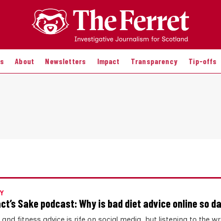
es
About
Newsletters
Impact
Transparency
Tip-offs
Y
act’s Sake podcast: Why is bad diet advice online so 
 and fitness advice is rife on social media, but listening to the w