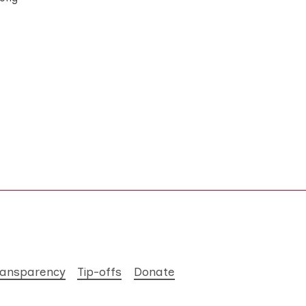
ransparency
Tip-offs
Donate