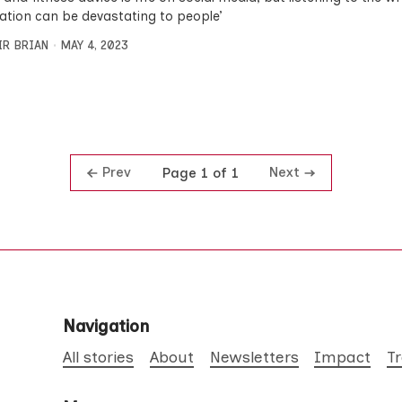
ation can be devastating to people’
IR BRIAN
MAY 4, 2023
Prev
Next
Page 1 of 1
Navigation
All stories
About
Newsletters
Impact
T