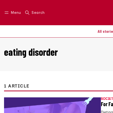
Menu
Search
Log in
Join us
All stori
eating disorder
1 ARTICLE
SOCIET
For F
Dieting