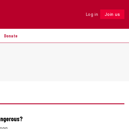
Log in
Join us
Follow
Donate
dangerous?
rong