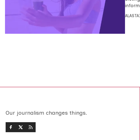
inform
ALASTA
Our journalism changes things.