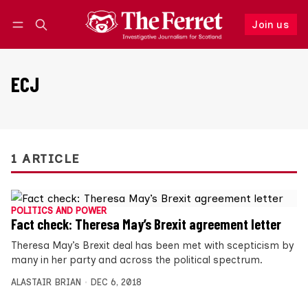
Join us
Follow
Log in
Join us
ECJ
1 ARTICLE
POLITICS AND POWER
Fact check: Theresa May’s Brexit agreement letter
Theresa May’s Brexit deal has been met with scepticism by
many in her party and across the political spectrum.
ALASTAIR BRIAN
DEC 6, 2018