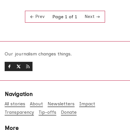
Prev
Next
Page 1 of 1
Our journalism changes things.
Navigation
All stories
About
Newsletters
Impact
Transparency
Tip-offs
Donate
More