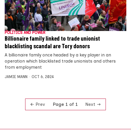
POLITICS AND POWER
Billionaire family linked to trade unionist
blacklisting scandal are Tory donors
A billionaire family once headed by a key player in an
operation which blacklisted trade unionists and others
from employment
JAMIE MANN
OCT 6, 2024
Prev
Next
Page 1 of 1