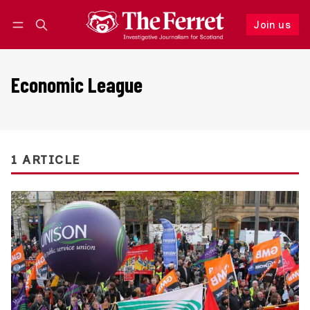
Join us
Follow
Log in
Join us
Economic League
1 ARTICLE