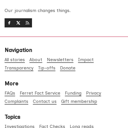
Our journalism changes things.
Navigation
All stories
About
Newsletters
Impact
Transparency
Tip-offs
Donate
More
FAQs
Ferret Fact Service
Funding
Privacy
Complaints
Contact us
Gift membership
Topics
Investigations
Fact Checks
Long reads