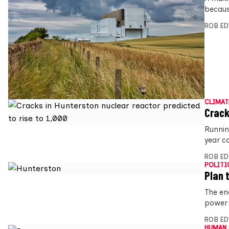
because
ROB E
CLIMAT
Crack
Runnin
year co
ROB E
POLITI
Plan 
The en
power 
ROB E
HUMAN 