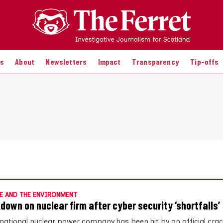
es
About
Newsletters
Impact
Transparency
Tip-offs
E AND THE ENVIRONMENT
down on nuclear firm after cyber security ‘shortfalls’
inational nuclear power company has been hit by an official cr