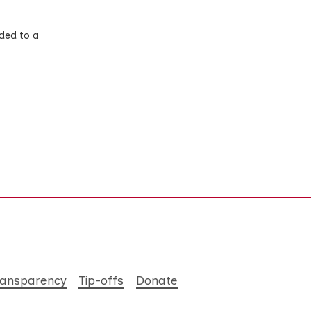
ded to a
ransparency
Tip-offs
Donate