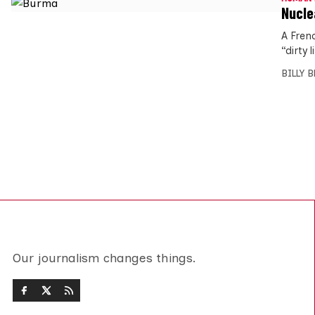
Nucle
A Fren
“dirty 
BILLY 
Our journalism changes things.