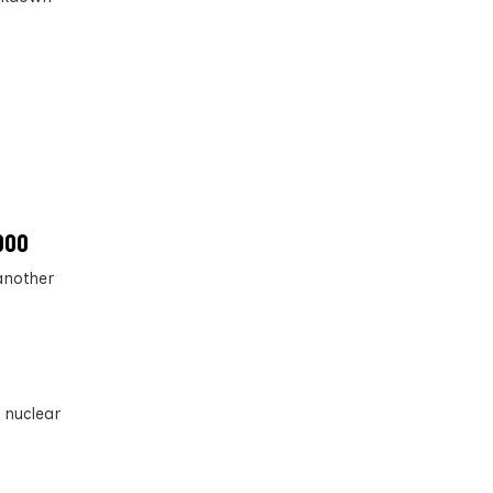
,000
another
 nuclear