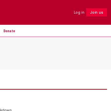
Log in
Join us
Follow
Donate
ackdown