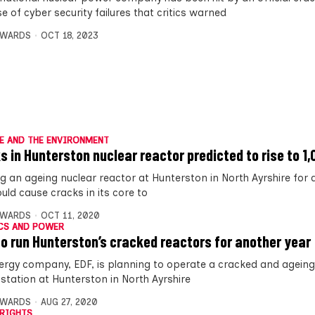
 of cyber security failures that critics warned
DWARDS
OCT 18, 2023
E AND THE ENVIRONMENT
s in Hunterston nuclear reactor predicted to rise to 1
g an ageing nuclear reactor at Hunterston in North Ayrshire for 
uld cause cracks in its core to
DWARDS
OCT 11, 2020
CS AND POWER
to run Hunterston’s cracked reactors for another year
ergy company, EDF, is planning to operate a cracked and ageing
station at Hunterston in North Ayrshire
DWARDS
AUG 27, 2020
RIGHTS