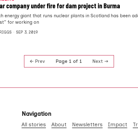
ar company under fire for dam project in Burma
ch energy giant that runs nuclear plants in Scotland has been ad
list” for working on
BRIGGS
SEP 3, 2019
Prev
Next
Page 1 of 1
Navigation
All stories
About
Newsletters
Impact
T