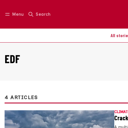
Menu
Search
Log in
Join us
All stori
EDF
4 ARTICLES
CLIMAT
Crack
A mult