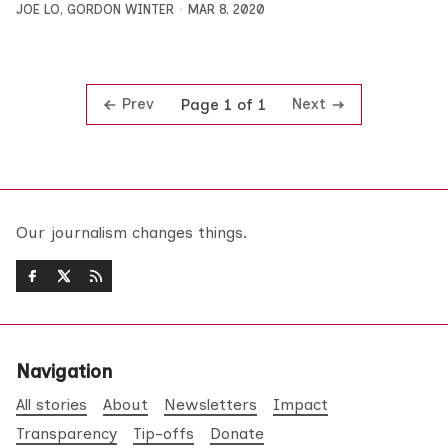
JOE LO
,
GORDON WINTER
MAR 8, 2020
Prev
Next
Page 1 of 1
Our journalism changes things.
Navigation
All stories
About
Newsletters
Impact
Transparency
Tip-offs
Donate