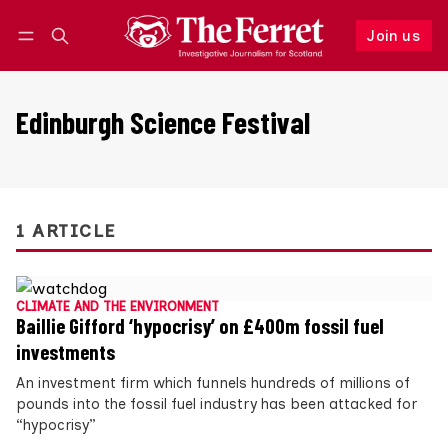
Join us
Follow
Log in
Join us
Edinburgh Science Festival
1 ARTICLE
CLIMATE AND THE ENVIRONMENT
Baillie Gifford ‘hypocrisy’ on £400m fossil fuel
investments
An investment firm which funnels hundreds of millions of
pounds into the fossil fuel industry has been attacked for
“hypocrisy”