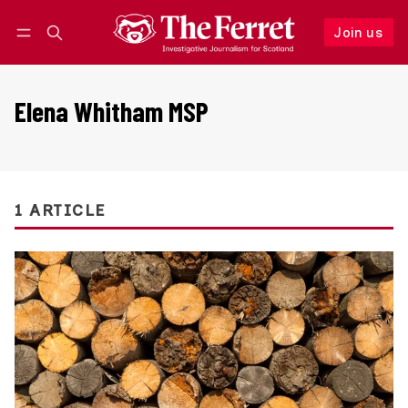
Join us
Follow
Log in
Join us
Elena Whitham MSP
1 ARTICLE