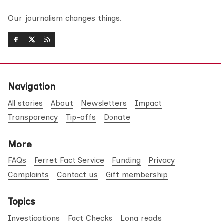
Our journalism changes things.
Navigation
All stories
About
Newsletters
Impact
Transparency
Tip-offs
Donate
More
FAQs
Ferret Fact Service
Funding
Privacy
Complaints
Contact us
Gift membership
Topics
Investigations
Fact Checks
Long reads