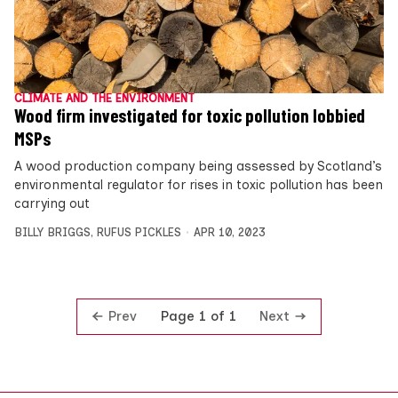
CLIMATE AND THE ENVIRONMENT
Wood firm investigated for toxic pollution lobbied
MSPs
A wood production company being assessed by Scotland’s
environmental regulator for rises in toxic pollution has been
carrying out
BILLY BRIGGS
,
RUFUS PICKLES
APR 10, 2023
Prev
Next
Page 1 of 1