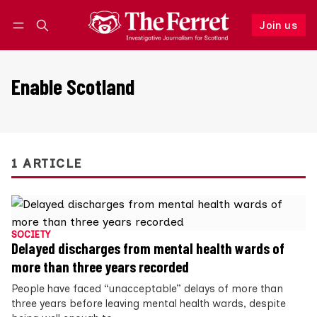
Join us
Follow
Log in
Join us
Enable Scotland
1 ARTICLE
SOCIETY
Delayed discharges from mental health wards of
more than three years recorded
People have faced “unacceptable” delays of more than
three years before leaving mental health wards, despite