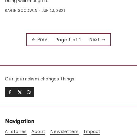
being well enough to
KARIN GOODWIN
JUN 13, 2021
Prev
Next
Page 1 of 1
Our journalism changes things.
Navigation
All stories
About
Newsletters
Impact