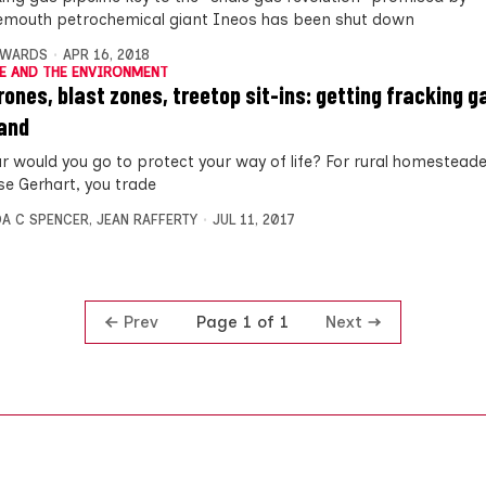
mouth petrochemical giant Ineos has been shut down
DWARDS
APR 16, 2018
E AND THE ENVIRONMENT
rones, blast zones, treetop sit-ins: getting fracking g
and
r would you go to protect your way of life? For rural homesteade
se Gerhart, you trade
A C SPENCER
,
JEAN RAFFERTY
JUL 11, 2017
Prev
Next
Page 1 of 1