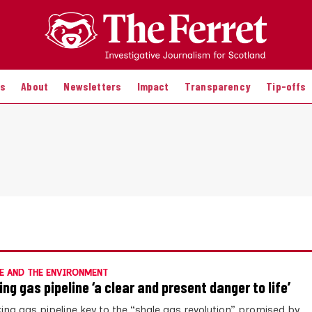
es
About
Newsletters
Impact
Transparency
Tip-offs
E AND THE ENVIRONMENT
ing gas pipeline ‘a clear and present danger to life’
king gas pipeline key to the “shale gas revolution” promised by