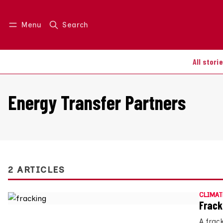
Menu
Search
Log in
Join us
All stori
Energy Transfer Partners
2 ARTICLES
CLIMAT
Frack
A frac