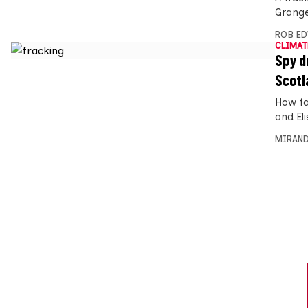
Grange
ROB E
CLIMAT
Spy d
Scotl
How fa
and Eli
MIRAND