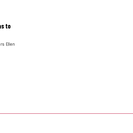
as to
rs Ellen