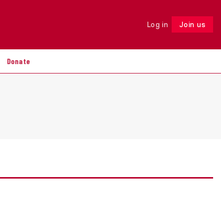
Log in
Join us
Follow
Donate