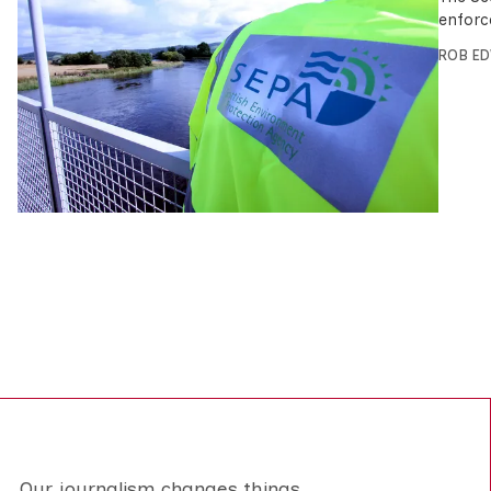
enforc
ROB E
Our journalism changes things.