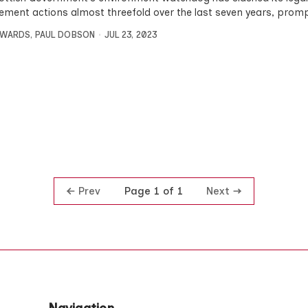
ement actions almost threefold over the last seven years, prom
DWARDS
,
PAUL DOBSON
JUL 23, 2023
Prev
Next
Page 1 of 1