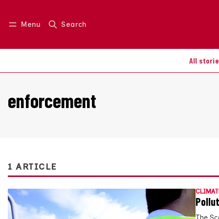
Menu
Search
Log in
Join us
All stori
enforcement
1 ARTICLE
CLIMAT
Pollu
The Sc