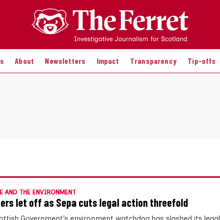
es
About
Newsletters
Impact
Transparency
Tip-offs
E AND THE ENVIRONMENT
ters let off as Sepa cuts legal action threefold
ottish Government’s environment watchdog has slashed its legal