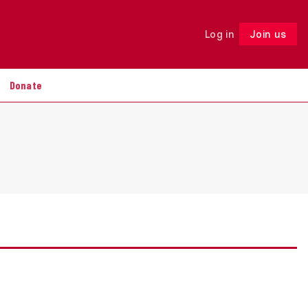
Log in
Join us
Follow
Donate