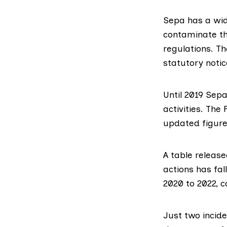
Sepa has a wi
contaminate th
regulations. Th
statutory notic
Until 2019 Sep
activities. Th
updated figure
A
table releas
actions has fal
2020 to 2022, 
Just two incide