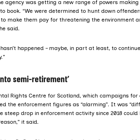
he agency was getting a new range of powers making i
s to book. “We were determined to hunt down offende
d to make them pay for threatening the environment 
he said.
hasn’t happened – maybe, in part at least, to continu
y.”
into semi-retirement’
tal Rights Centre for Scotland
, which campaigns for
bed the enforcement figures as “alarming”. It was “diff
he steep drop in enforcement activity since 2018 could
eason,” it said.