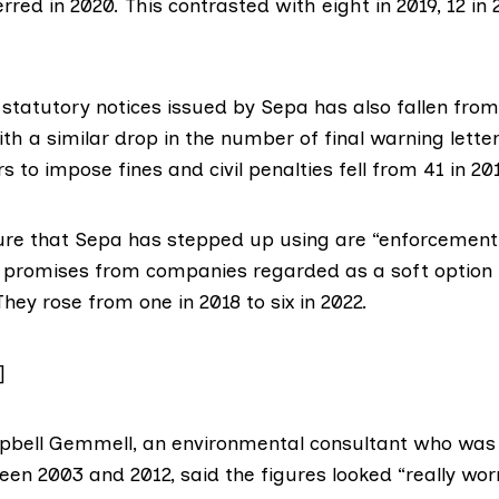
rred in 2020. This contrasted with eight in 2019, 12 in
statutory notices issued by Sepa has also fallen from
with a similar drop in the number of final warning lette
 to impose fines and civil penalties fell from 41 in 201
ure that Sepa has stepped up using are
“enforcement
promises from companies regarded as a soft option
ey rose from one in 2018 to six in 2022.
]
pbell Gemmell
, an environmental consultant who was 
en 2003 and 2012, said the figures looked “really wor