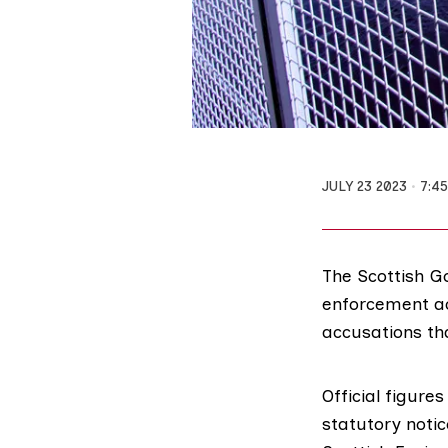
JULY 23 2023
7:4
The Scottish G
enforcement ac
accusations tha
Official figure
statutory notic