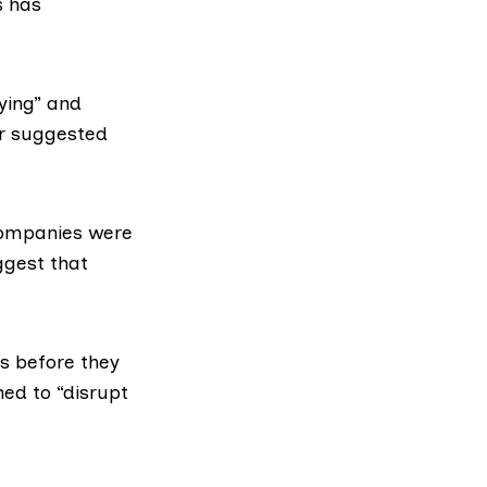
s has
ying” and
er suggested
companies were
ggest that
s before they
ned to “disrupt