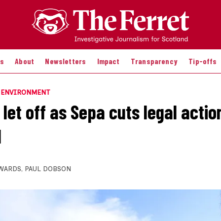
es
About
Newsletters
Impact
Transparency
Tip-offs
E ENVIRONMENT
 let off as Sepa cuts legal actio
d
WARDS
,
PAUL DOBSON