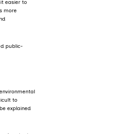
t easier to
rs more
and
ed public-
 environmental
icult to
 be explained