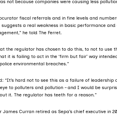
was not because companies were causing less pollutio
ocurator fiscal referrals and in fine levels and numbers
 suggests a real weakness in basic performance and 
gement,” he told The Ferret.
at the regulator has chosen to do this, to not to use th
at it is failing to act in the ‘firm but fair’ way intende
police environmental breaches.”
“It’s hard not to see this as a failure of leadership 
 eye to polluters and pollution – and I would be surpris
ut it. The regulator has teeth for a reason.”
or James Curran
retired as Sepa’s chief executive in 2