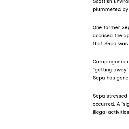
Scottish Envir
plummeted by o
One former Sep
accused the ag
that Sepa was 
Campaigners r
“getting away” 
Sepa has gone 
Sepa
stressed 
occurred. A “si
illegal activitie