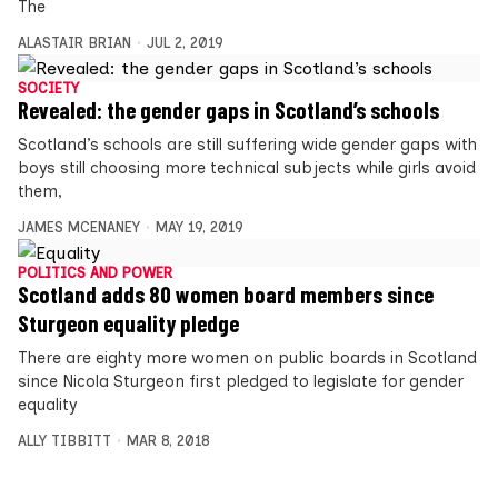
The
ALASTAIR BRIAN
JUL 2, 2019
SOCIETY
Revealed: the gender gaps in Scotland’s schools
Scotland’s schools are still suffering wide gender gaps with
boys still choosing more technical subjects while girls avoid
them,
JAMES MCENANEY
MAY 19, 2019
POLITICS AND POWER
Scotland adds 80 women board members since
Sturgeon equality pledge
There are eighty more women on public boards in Scotland
since Nicola Sturgeon first pledged to legislate for gender
equality
ALLY TIBBITT
MAR 8, 2018