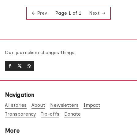
Prev
Next
Page 1 of 1
Our journalism changes things.
Navigation
All stories
About
Newsletters
Impact
Transparency
Tip-offs
Donate
More