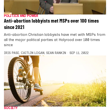
POLITICS AND POWER
Anti-abortion lobbyists met MSPs over 100 times
since 2021
Anti-abortion Christian lobbyists have met with MSPs from
all the major political parties at Holyrood over 100 times
since
IRIS PASE
,
CAITLIN LOGAN
,
SEAN RANKIN
SEP 11, 2022
SOCIETY