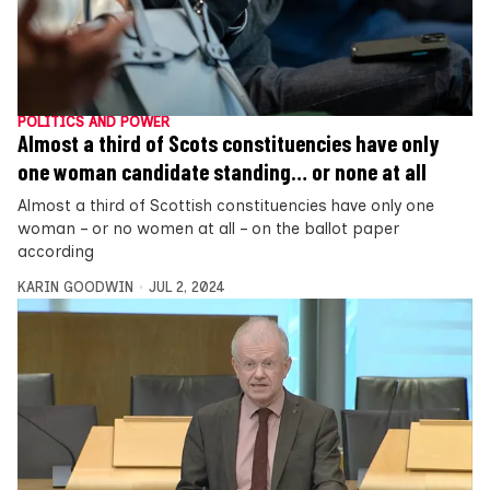
POLITICS AND POWER
Almost a third of Scots constituencies have only
one woman candidate standing… or none at all
Almost a third of Scottish constituencies have only one
woman – or no women at all – on the ballot paper
according
KARIN GOODWIN
JUL 2, 2024