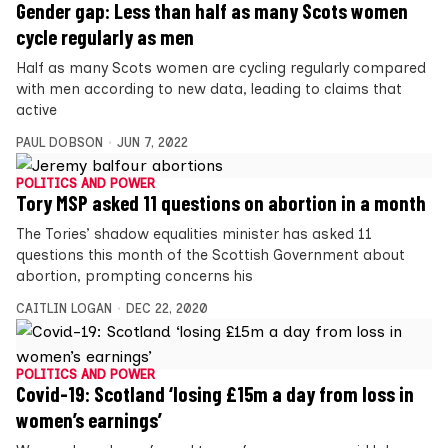
Gender gap: Less than half as many Scots women
cycle regularly as men
Half as many Scots women are cycling regularly compared
with men according to new data, leading to claims that
active
PAUL DOBSON
JUN 7, 2022
POLITICS AND POWER
Tory MSP asked 11 questions on abortion in a month
The Tories’ shadow equalities minister has asked 11
questions this month of the Scottish Government about
abortion, prompting concerns his
CAITLIN LOGAN
DEC 22, 2020
POLITICS AND POWER
Covid-19: Scotland ‘losing £15m a day from loss in
women’s earnings’