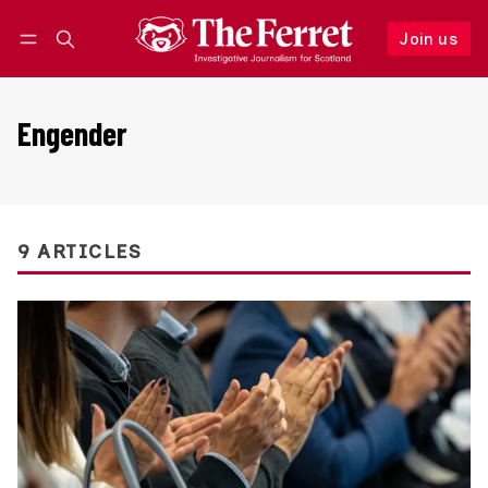
Join us
Follow
Log in
Join us
Engender
9 ARTICLES