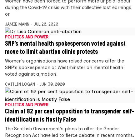
Women have been forced to perform more unpaid labour
during the Covid-19 crisis with their collective lost earnings
or
JAMIE MANN
JUL 20, 2020
POLITICS AND POWER
SNP’s mental health spokesperson voted against
move to limit abortion clinic protests
Women’s organisations have raised concerns after the
SNP’s spokesperson at Westminster on mental health
voted against a motion
CAITLIN LOGAN
JUN 30, 2020
POLITICS AND POWER
Claim of 82 per cent opposition to transgender self-
identification is Mostly False
The Scottish Government’s plans to alter the Gender
Recognition Act have led to fierce debate in recent months.