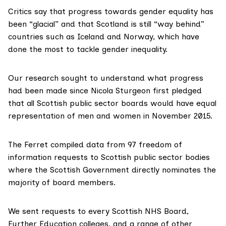
Critics say that progress towards gender equality has
been “glacial” and that Scotland is still “way behind”
countries such as Iceland and Norway, which have
done the most to tackle gender inequality.
Our research sought to understand what progress
had been made since Nicola Sturgeon first pledged
that all Scottish public sector boards would have
equal
representation of men and women in November 2015.
The Ferret compiled data from 97 freedom of
information requests to Scottish public sector bodies
where the Scottish Government directly nominates the
majority of board members.
We sent requests to every Scottish NHS Board,
Further Education colleges, and a range of other