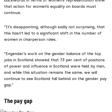
backwards in terms of women’s representation show
that action for women’s equality on boards must
continue.
“It’s disappointing, although sadly not surprising, that
this hasn’t led to a significant shift in the number of
women in chairperson roles.
“Engender’s work on the gender balance of the top
jobs in Scotland showed that 73 per cent of positions
of power and influence in Scotland were held by men,
and while this situation remains the same, we will
continue to see Scotland fall behind on the gender pay
gap.”
The pay gap