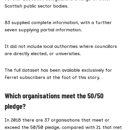
Scottish public sector bodies.
83 supplied complete information, with a further
seven supplying partial information.
It did not include local authorities where councillors
are directly elected, or universities.
The full dataset has been available exclusively for
Ferret subscribers at the foot of this story.
Which organisations meet the 50/50
pledge?
In 2018 there are 37 organisations that meet or
exceed the
50/50 pledge
, compared with 21 that met