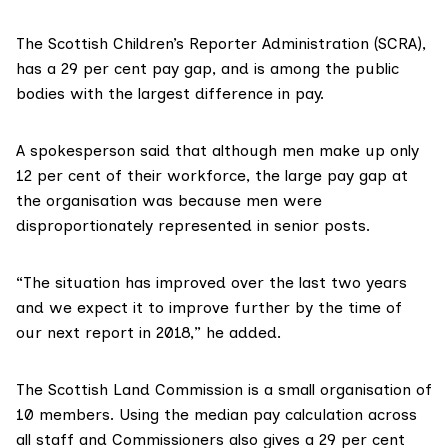
The
Scottish Children’s Reporter Administration
(SCRA),
has a 29 per cent pay gap, and is among the public
bodies with the largest difference in pay.
A spokesperson said that although men make up only
12 per cent of their workforce, the large pay gap at
the organisation was because men were
disproportionately represented in senior posts.
“The situation has improved over the last two years
and we expect it to improve further by the time of
our next report in 2018,” he added.
The
Scottish Land Commission
is a small organisation of
10 members. Using the median pay calculation across
all staff and Commissioners also gives a 29 per cent