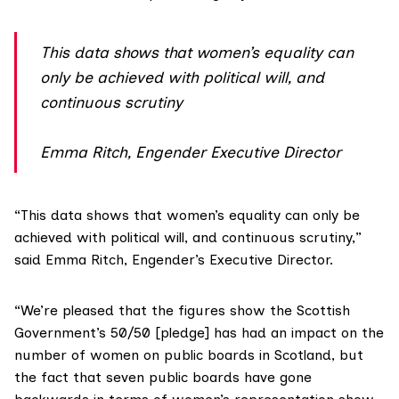
This data shows that women’s equality can
only be achieved with political will, and
continuous scrutiny
Emma Ritch, Engender Executive Director
“This data shows that women’s equality can only be
achieved with political will, and continuous scrutiny,”
said Emma Ritch, Engender’s Executive Director.
“We’re pleased that the figures show the Scottish
Government’s 50/50 [pledge] has had an impact on the
number of women on public boards in Scotland, but
the fact that seven public boards have gone