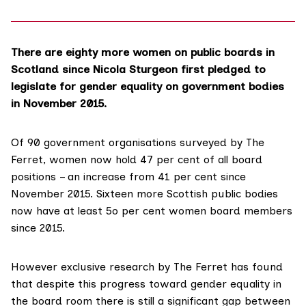
There are eighty more women on public boards in
Scotland since Nicola Sturgeon first pledged to
legislate for gender equality on government bodies
in November 2015.
Of 90 government organisations surveyed by The
Ferret, women now hold 47 per cent of all board
positions – an increase from 41 per cent since
November 2015. Sixteen more Scottish public bodies
now have at least 5o per cent women board members
since 2015.
However exclusive research by The Ferret has found
that despite this progress toward gender equality in
the board room there is still a significant gap between