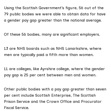
Using the Scottish Government’s figure, 56 out of the
79 public bodies we were able to obtain data for have
a gender pay gap greater than the national average.
Of these 56 bodies, many are significant employers.
13 are NHS boards such as
NHS Lanarkshire
, where
men are typically paid a fifth more than women.
11 are colleges, like
Ayrshire college
, where the gender
pay gap is 25 per cent between men and women.
Other public bodies with a pay gap greater than seven
per cent include Scottish Enterprise, The Scottish
Prison Service and the Crown Office and Procurator
Fiscal Service.