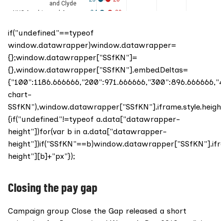
if("undefined"==typeof
window.datawrapper)window.datawrapper=
{};window.datawrapper["SSfKN"]=
{},window.datawrapper["SSfKN"].embedDeltas=
{"100":1186.666666,"200":971.666666,"300":896.666666
chart-
SSfKN"),window.datawrapper["SSfKN"].iframe.style.heig
{if("undefined"!=typeof a.data["datawrapper-
height"])for(var b in a.data["datawrapper-
height"])if("SSfKN"==b)window.datawrapper["SSfKN"].if
height"][b]+"px"});
Closing the pay gap
Campaign group
Close the Gap
released a short