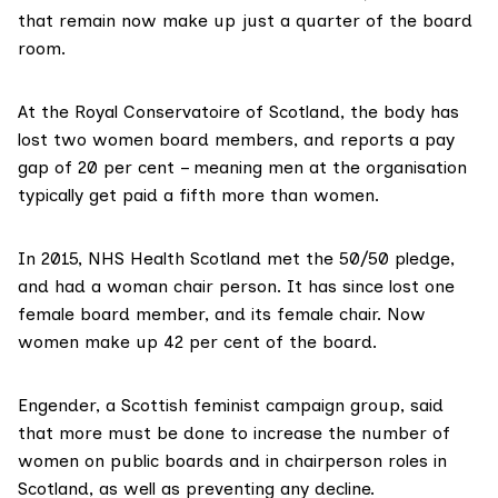
that remain now make up just a quarter of the board
room.
At the
Royal Conservatoire of Scotland
, the body has
lost two women board members, and reports a pay
gap of 20 per cent – meaning men at the organisation
typically get paid a fifth more than women.
In 2015,
NHS Health Scotland
met the 50/50 pledge,
and had a woman chair person. It has since lost one
female board member, and its female chair. Now
women make up 42 per cent of the board.
Engender
, a Scottish feminist campaign group, said
that more must be done to increase the number of
women on public boards and in chairperson roles in
Scotland, as well as preventing any decline.