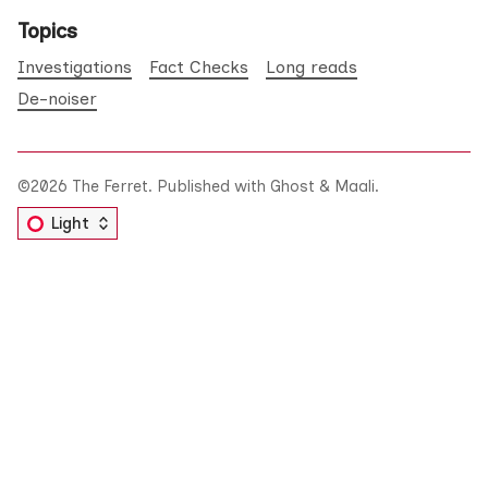
Topics
Investigations
Fact Checks
Long reads
De-noiser
©2026
The Ferret
.
Published with
Ghost
&
Maali
.