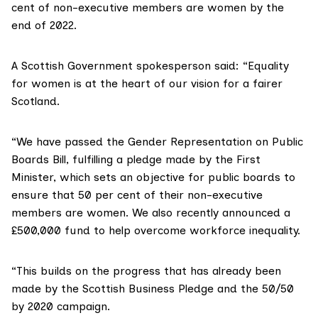
cent of non-executive members are women by the
end of 2022.
A Scottish Government spokesperson said: “Equality
for women is at the heart of our vision for a fairer
Scotland.
“We have passed the Gender Representation on Public
Boards Bill, fulfilling a pledge made by the First
Minister, which sets an objective for public boards to
ensure that 50 per cent of their non-executive
members are women. We also recently announced a
£500,000 fund to help overcome workforce inequality.
“This builds on the progress that has already been
made by the Scottish Business Pledge and the 50/50
by 2020 campaign.