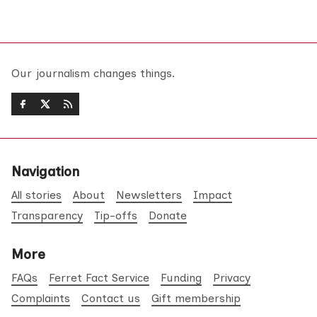
Our journalism changes things.
Navigation
All stories
About
Newsletters
Impact
Transparency
Tip-offs
Donate
More
FAQs
Ferret Fact Service
Funding
Privacy
Complaints
Contact us
Gift membership