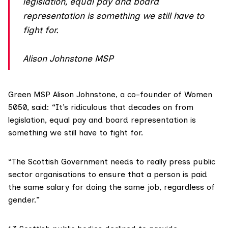
legislation, equal pay and board
representation is something we still have to
fight for.
Alison Johnstone MSP
Green MSP
Alison Johnstone
, a co-founder of Women
5050, said: “It’s ridiculous that decades on from
legislation, equal pay and board representation is
something we still have to fight for.
“The Scottish Government needs to really press public
sector organisations to ensure that a person is paid
the same salary for doing the same job, regardless of
gender.”