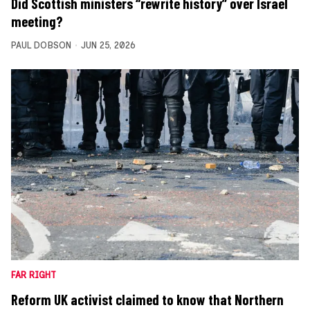
Did Scottish ministers “rewrite history” over Israel
meeting?
PAUL DOBSON
JUN 25, 2026
FAR RIGHT
Reform UK activist claimed to know that Northern