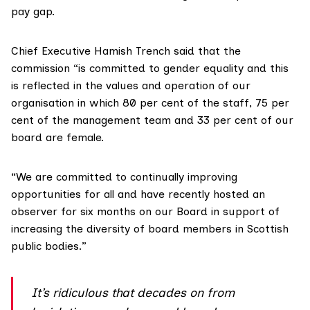
pay gap.
Chief Executive Hamish Trench said that the
commission “is committed to gender equality and this
is reflected in the values and operation of our
organisation in which 80 per cent of the staff, 75 per
cent of the management team and 33 per cent of our
board are female.
“We are committed to continually improving
opportunities for all and have recently hosted an
observer for six months on our Board in support of
increasing the diversity of board members in Scottish
public bodies.”
It’s ridiculous that decades on from