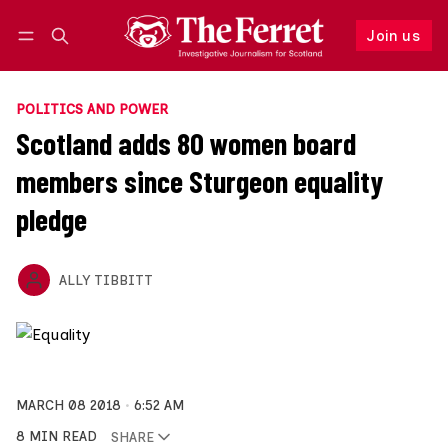
Join us
Log in
Join us
POLITICS AND POWER
Scotland adds 80 women board
members since Sturgeon equality
pledge
ALLY TIBBITT
MARCH 08 2018
6:52 AM
8 MIN READ
SHARE