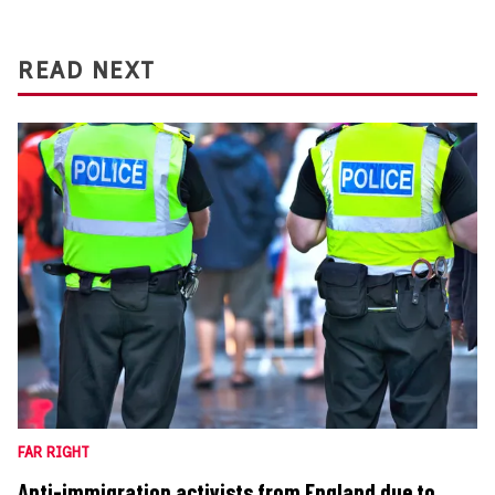
READ NEXT
FAR RIGHT
Anti-immigration activists from England due to