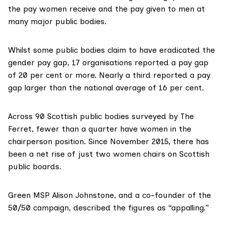
the pay women receive and the pay given to men at
many major public bodies.
Whilst some public bodies claim to have eradicated the
gender pay gap
, 17 organisations reported a pay gap
of 20 per cent or more. Nearly a third reported a pay
gap larger than the national average of 16 per cent.
Across 90 Scottish public bodies surveyed by The
Ferret, fewer than a quarter have women in the
chairperson position. Since November 2015, there has
been a net rise of just two women chairs on Scottish
public boards.
Green MSP Alison Johnstone, and a co-founder of the
50/50 campaign
, described the figures as “appalling.”