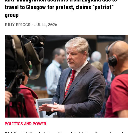
travel to Glasgow for protest, claims "patriot"
group
BILLY BRIGGS
JUL 11, 2026
POLITICS AND POWER