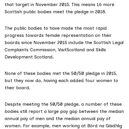
that target in November 2015. This means 16 more
Scottish public bodies meet the pledge in 2018.
The public bodies to have made the most rapid
progress towards female representation on their
boards since November 2015 include the
Scottish Legal
Complaints Commission
,
VisitScotland
and
Skills
Development Scotland
.
None of these bodies met the 50/50 pledge in 2015,
but they now do, having each added four women to
their board.
Despite meeting the 50/50 pledge, a number of these
bodies still report a large pay gap between the median
annual pay of men and the median annual pay of
women. For example, men working at Bòrd na Gàidhlig