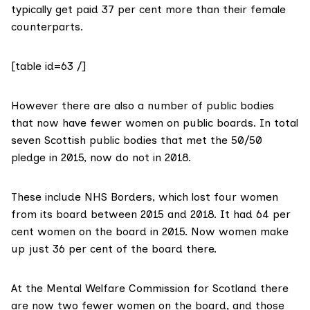
typically get paid 37 per cent more than their female
counterparts.
[table id=63 /]
However there are also a number of public bodies
that now have fewer women on public boards. In total
seven Scottish public bodies that met the 50/50
pledge in 2015, now do not in 2018.
These include
NHS Borders
, which lost four women
from its board between 2015 and 2018. It had 64 per
cent women on the board in 2015. Now women make
up just 36 per cent of the board there.
At the
Mental Welfare Commission for Scotland
there
are now two fewer women on the board, and those