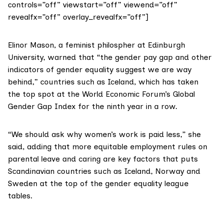
controls=”off” viewstart=”off” viewend=”off”
revealfx=”off” overlay_revealfx=”off”]
Elinor Mason
, a feminist philospher at Edinburgh
University, warned that “the gender pay gap and other
indicators of gender equality suggest we are way
behind,” countries such as Iceland, which has taken
the top spot at the
World Economic Forum’s Global
Gender Gap Index
for the ninth year in a row.
“We should ask why women’s work is paid less,” she
said, adding that more equitable employment rules on
parental leave and caring are key factors that puts
Scandinavian countries such as Iceland, Norway and
Sweden at the top of the gender equality league
tables.