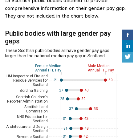
13 Scottish public bodies declined to provide
comprehensive information on their gender pay gap.
They are not included in the chart below.