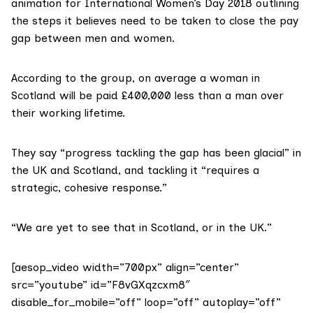
animation for International Women’s Day 2018 outlining
the steps it believes need to be taken to close the pay
gap between men and women.
According to the group, on average a woman in
Scotland will be paid £400,000 less than a man over
their working lifetime.
They say “progress tackling the gap has been glacial” in
the UK and Scotland, and tackling it “requires a
strategic, cohesive response.”
“We are yet to see that in Scotland, or in the UK.”
[aesop_video width=”700px” align=”center”
src=”youtube” id=”F8vGXqzcxm8″
disable_for_mobile=”off” loop=”off” autoplay=”off”