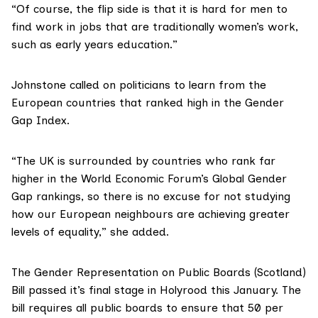
“Of course, the flip side is that it is hard for men to
find work in jobs that are traditionally women’s work,
such as early years education.”
Johnstone called on politicians to learn from the
European countries that ranked high in the Gender
Gap Index.
“The UK is surrounded by countries who rank far
higher in the World Economic Forum’s Global Gender
Gap rankings, so there is no excuse for not studying
how our European neighbours are achieving greater
levels of equality,” she added.
The Gender Representation on Public Boards (Scotland)
Bill
passed it’s final stage in Holyrood this January. The
bill requires all public boards to ensure that 50 per