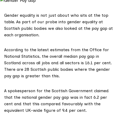
Gender equality is not just about who sits at the top
table. As part of our probe into gender equality at
Scottish public bodies we also looked at the pay gap at
each organisation.
According to the latest estimates from the
Office for
National Statistics
, the overall median pay gap in
Scotland across all jobs and all sectors is 16.1 per cent.
There are 28 Scottish public bodies where the gender
pay gap is greater than this.
A spokesperson for the Scottish Government claimed
that the national gender pay gap was in fact 6.2 per
cent and that this compared favourably with the
equivalent UK-wide figure of 9.4 per cent.