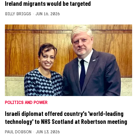
Ireland migrants would be targeted
BILLY BRIGGS
JUN 16, 2026
POLITICS AND POWER
Israeli diplomat offered country's 'world-leading
technology' to NHS Scotland at Robertson meeting
PAUL DOBSON
JUN 13, 2026