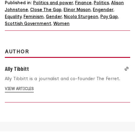
Published in:
Politics and power
,
Finance
,
Politics
,
Alison
Johnstone
,
Close The Gap
,
Elinor Mason
,
Engender
,
Equality
,
Feminism
,
Gender
,
Nicola Sturgeon
,
Pay Gap
,
Scottish Government
,
Women
AUTHOR
Ally Tibbitt
Ally Tibbitt is a journalist and co-founder The Ferret.
VIEW ARTICLES