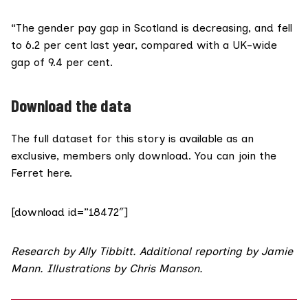
“The gender pay gap in Scotland is decreasing, and fell
to 6.2 per cent last year, compared with a UK-wide
gap of 9.4 per cent.
Download the data
The full dataset for this story is available as an
exclusive, members only download. You can
join the
Ferret here.
[download id=”18472″]
Research by
Ally Tibbitt
. Additional reporting by
Jamie
Mann
. Illustrations by
Chris Manson
.