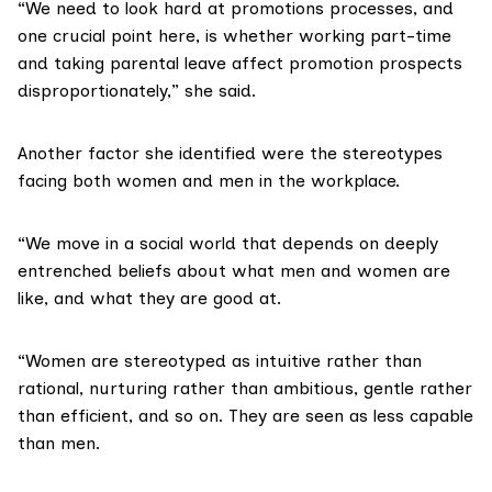
“We need to look hard at promotions processes, and
one crucial point here, is whether working part-time
and taking parental leave affect promotion prospects
disproportionately,” she said.
Another factor she identified were the stereotypes
facing both women and men in the workplace.
“We move in a social world that depends on deeply
entrenched beliefs about what men and women are
like, and what they are good at.
“Women are stereotyped as intuitive rather than
rational, nurturing rather than ambitious, gentle rather
than efficient, and so on. They are seen as less capable
than men.