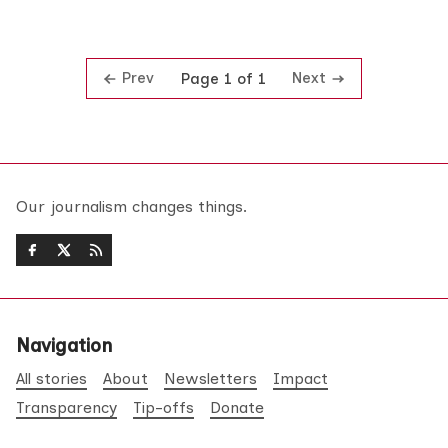
Prev
Next
Page 1 of 1
Our journalism changes things.
Navigation
All stories
About
Newsletters
Impact
Transparency
Tip-offs
Donate