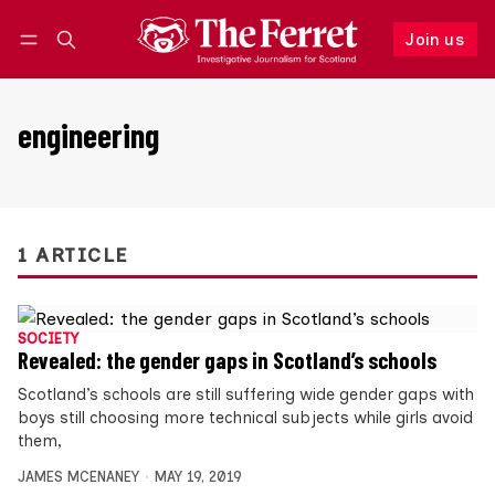
Join us
Follow
Log in
Join us
engineering
1 ARTICLE
SOCIETY
Revealed: the gender gaps in Scotland’s schools
Scotland’s schools are still suffering wide gender gaps with
boys still choosing more technical subjects while girls avoid
them,
JAMES MCENANEY
MAY 19, 2019