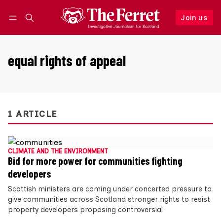
Join us
Follow
Log in
Join us
equal rights of appeal
1 ARTICLE
CLIMATE AND THE ENVIRONMENT
Bid for more power for communities fighting
developers
Scottish ministers are coming under concerted pressure to
give communities across Scotland stronger rights to resist
property developers proposing controversial