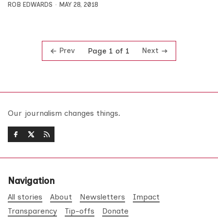
ROB EDWARDS
MAY 28, 2018
Prev
Next
Page 1 of 1
Our journalism changes things.
Navigation
All stories
About
Newsletters
Impact
Transparency
Tip-offs
Donate