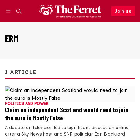
Join us
Follow
Log in
Join us
ERM
1 ARTICLE
POLITICS AND POWER
Claim an independent Scotland would need to join
the euro is Mostly False
A debate on television led to significant discussion online
after a Sky News host and SNP politician Ian Blackford