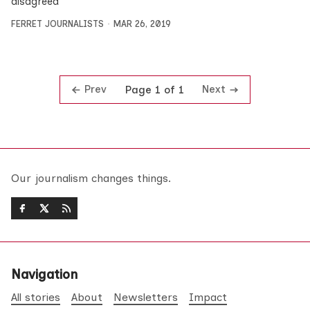
disagreed
FERRET JOURNALISTS
MAR 26, 2019
Prev
Next
Page 1 of 1
Our journalism changes things.
Navigation
All stories
About
Newsletters
Impact