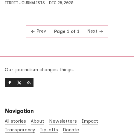
FERRET JOURNALISTS
DEC 25, 2020
Prev
Next
Page 1 of 1
Our journalism changes things.
Navigation
All stories
About
Newsletters
Impact
Transparency
Tip-offs
Donate