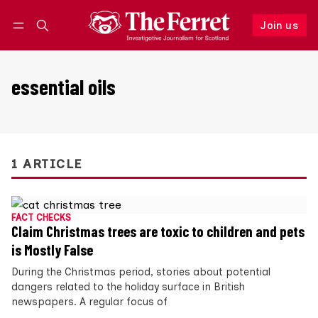
Join us
Follow
Log in
Join us
essential oils
1 ARTICLE
FACT CHECKS
Claim Christmas trees are toxic to children and pets
is Mostly False
During the Christmas period, stories about potential
dangers related to the holiday surface in British
newspapers. A regular focus of