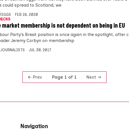
e could spread to Scotland, we
BRIGGS
FEB 24, 2020
HECKS
e market membership is not dependent on being in EU
bour Party’s Brexit position is once again in the spotlight, afte
eader Jeremy Corbyn on membership
 JOURNALISTS
JUL 30, 2017
Prev
Next
Page 1 of 1
Navigation