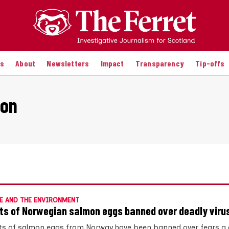
es
About
Newsletters
Impact
Transparency
Tip-offs
ion
E AND THE ENVIRONMENT
ts of Norwegian salmon eggs banned over deadly viru
s of salmon eggs from Norway have been banned over fears a d