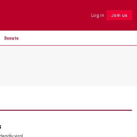
Log in
Join us
Follow
Donate
s
eadly viral