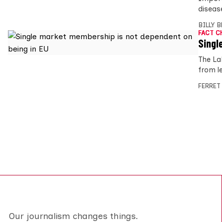
diseas
BILLY 
FACT C
Singl
The La
from l
FERRET
Our journalism changes things.