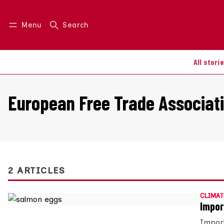
Menu
Search
Log in
Join us
All stori
European Free Trade Associat
2 ARTICLES
CLIMAT
Impor
Import