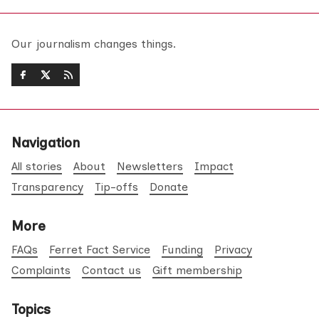
Our journalism changes things.
Navigation
All stories
About
Newsletters
Impact
Transparency
Tip-offs
Donate
More
FAQs
Ferret Fact Service
Funding
Privacy
Complaints
Contact us
Gift membership
Topics