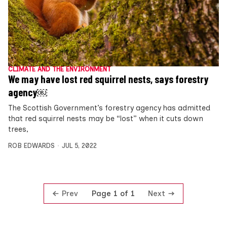
CLIMATE AND THE ENVIRONMENT
We may have lost red squirrel nests, says forestry
agency￼
The Scottish Government’s forestry agency has admitted
that red squirrel nests may be “lost” when it cuts down
trees,
ROB EDWARDS
JUL 5, 2022
Prev
Next
Page 1 of 1