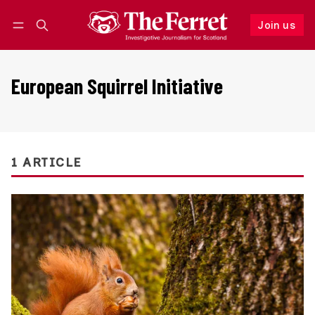
Join us
Follow
Log in
Join us
European Squirrel Initiative
1 ARTICLE