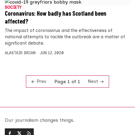
SOCIETY
Coronavirus: How badly has Scotland been
affected?
The impact of coronavirus and the effectiveness of
national attempts to tackle the outbreak are a matter of
significant debate.
ALASTAIR BRIAN
JUN 12, 2020
Prev
Next
Page 1 of 1
Our journalism changes things.