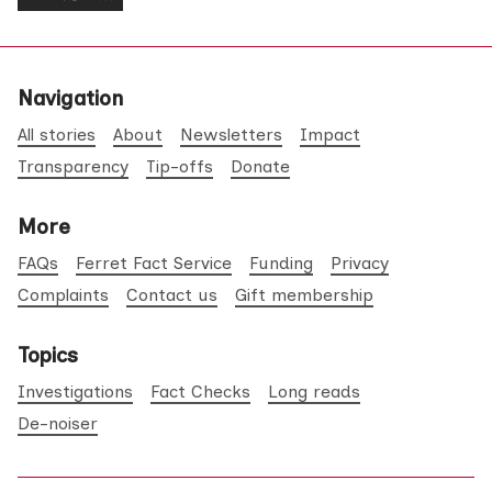
Navigation
All stories
About
Newsletters
Impact
Transparency
Tip-offs
Donate
More
FAQs
Ferret Fact Service
Funding
Privacy
Complaints
Contact us
Gift membership
Topics
Investigations
Fact Checks
Long reads
De-noiser