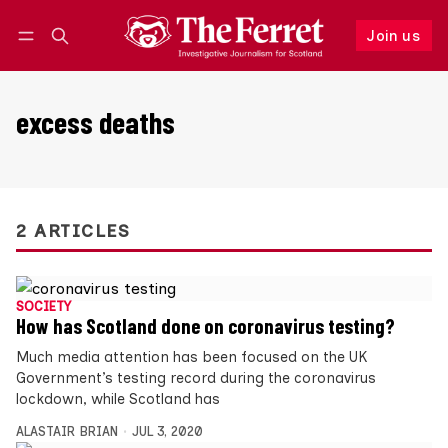
Join us
Follow
Log in
Join us
excess deaths
2 ARTICLES
SOCIETY
How has Scotland done on coronavirus testing?
Much media attention has been focused on the UK
Government’s testing record during the coronavirus
lockdown, while Scotland has
ALASTAIR BRIAN
JUL 3, 2020