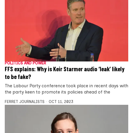
POLITICS AND POWER
FFS explains: Why is Keir Starmer audio ‘leak’ likely
to be fake?
The Labour Party conference took place in recent days with
the party keen to promote its policies ahead of the
FERRET JOURNALISTS
OCT 11, 2023