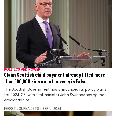
POLITICS AND POWER
Claim Scottish child payment already lifted more
than 100,000 kids out of poverty is False
The Scottish Government has announced its policy plans
for 2024-25, with first minister John Swinney saying the
eradication of
FERRET JOURNALISTS
SEP 6, 2024