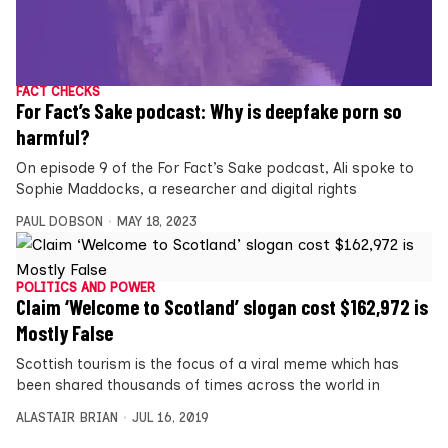
FACT CHECKS
For Fact’s Sake podcast: Why is deepfake porn so
harmful?
On episode 9 of the For Fact’s Sake podcast, Ali spoke to
Sophie Maddocks, a researcher and digital rights
PAUL DOBSON
MAY 18, 2023
POLITICS AND POWER
Claim ‘Welcome to Scotland’ slogan cost $162,972 is
Mostly False
Scottish tourism is the focus of a viral meme which has
been shared thousands of times across the world in
ALASTAIR BRIAN
JUL 16, 2019