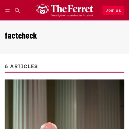
Join us
Follow
Log in
Join us
factcheck
6 ARTICLES