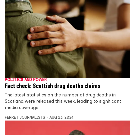
POLITICS AND POWER
Fact check: Scottish drug deaths claims
The latest statistics on the number of drug deaths in
Scotland were released this week, leading to significant
media coverage
FERRET JOURNALISTS
AUG 23, 2024