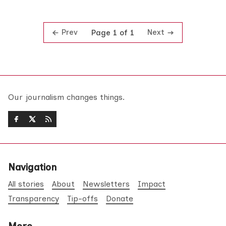
Prev
Next
Page 1 of 1
Our journalism changes things.
Navigation
All stories
About
Newsletters
Impact
Transparency
Tip-offs
Donate