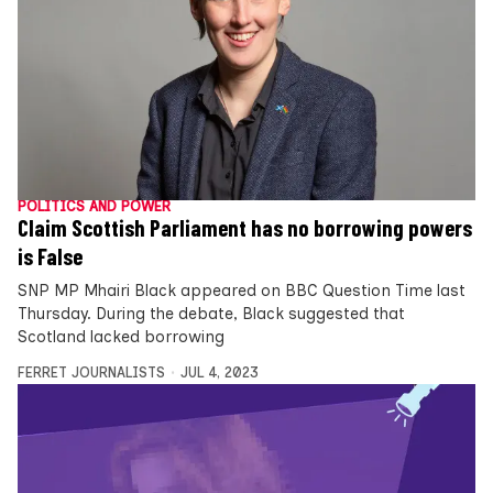
POLITICS AND POWER
Claim Scottish Parliament has no borrowing powers
is False
SNP MP Mhairi Black appeared on BBC Question Time last
Thursday. During the debate, Black suggested that
Scotland lacked borrowing
FERRET JOURNALISTS
JUL 4, 2023