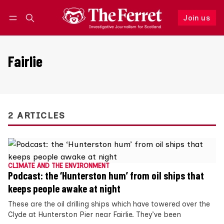
Join us
Follow
Log in
Join us
Fairlie
2 ARTICLES
CLIMATE AND THE ENVIRONMENT
Podcast: the ‘Hunterston hum’ from oil ships that
keeps people awake at night
These are the oil drilling ships which have towered over the
Clyde at Hunterston Pier near Fairlie. They’ve been