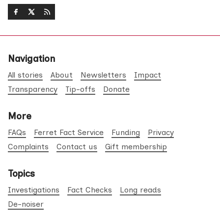
Navigation
All stories
About
Newsletters
Impact
Transparency
Tip-offs
Donate
More
FAQs
Ferret Fact Service
Funding
Privacy
Complaints
Contact us
Gift membership
Topics
Investigations
Fact Checks
Long reads
De-noiser