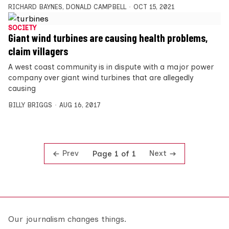
RICHARD BAYNES
,
DONALD CAMPBELL
OCT 15, 2021
SOCIETY
Giant wind turbines are causing health problems,
claim villagers
A west coast community is in dispute with a major power
company over giant wind turbines that are allegedly
causing
BILLY BRIGGS
AUG 16, 2017
Prev
Next
Page 1 of 1
Our journalism changes things.