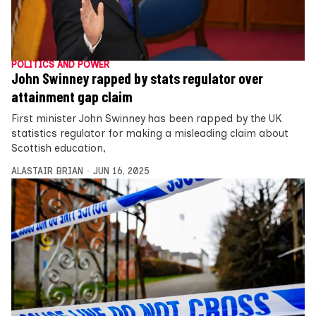
POLITICS AND POWER
John Swinney rapped by stats regulator over
attainment gap claim
First minister John Swinney has been rapped by the UK
statistics regulator for making a misleading claim about
Scottish education,
ALASTAIR BRIAN
JUN 16, 2025