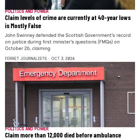
POLITICS AND POWER
Claim levels of crime are currently at 40-year lows
is Mostly False
John Swinney defended the Scottish Government’s record
on justice during first minister’s questions (FMQs) on
October 26, claiming
FERRET JOURNALISTS
OCT 3, 2024
POLITICS AND POWER
Claim more than 12,000 died before ambulance