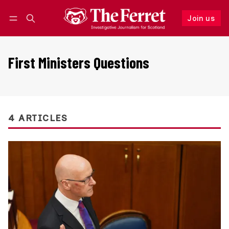
Join us
Follow
Log in
Join us
First Ministers Questions
4 ARTICLES