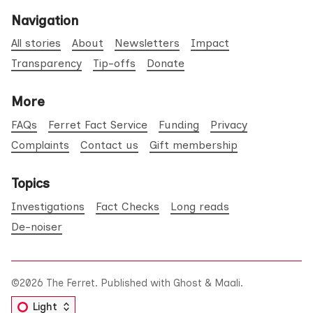
Navigation
All stories
About
Newsletters
Impact
Transparency
Tip-offs
Donate
More
FAQs
Ferret Fact Service
Funding
Privacy
Complaints
Contact us
Gift membership
Topics
Investigations
Fact Checks
Long reads
De-noiser
©2026
The Ferret
.
Published with
Ghost
&
Maali
.