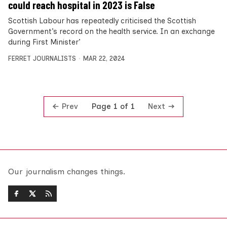
could reach hospital in 2023 is False
Scottish Labour has repeatedly criticised the Scottish
Government’s record on the health service. In an exchange
during First Minister’
FERRET JOURNALISTS
MAR 22, 2024
Prev
Next
Page 1 of 1
Our journalism changes things.