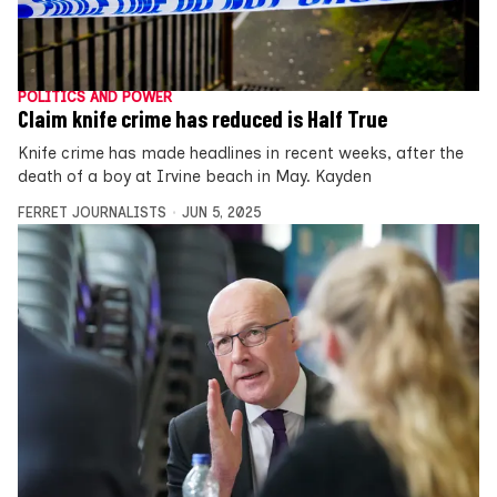
POLITICS AND POWER
Claim knife crime has reduced is Half True
Knife crime has made headlines in recent weeks, after the
death of a boy at Irvine beach in May. Kayden
FERRET JOURNALISTS
JUN 5, 2025