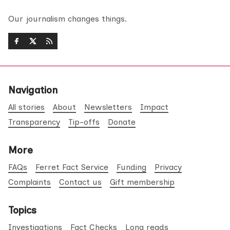
Our journalism changes things.
Navigation
All stories
About
Newsletters
Impact
Transparency
Tip-offs
Donate
More
FAQs
Ferret Fact Service
Funding
Privacy
Complaints
Contact us
Gift membership
Topics
Investigations
Fact Checks
Long reads