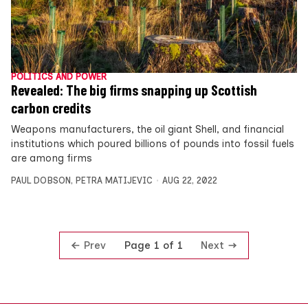
POLITICS AND POWER
Revealed: The big firms snapping up Scottish
carbon credits
Weapons manufacturers, the oil giant Shell, and financial
institutions which poured billions of pounds into fossil fuels
are among firms
PAUL DOBSON
,
PETRA MATIJEVIC
AUG 22, 2022
Prev
Next
Page 1 of 1