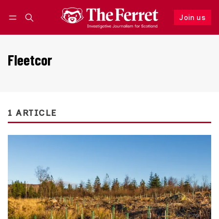
Join us
Follow
Log in
Join us
Fleetcor
1 ARTICLE