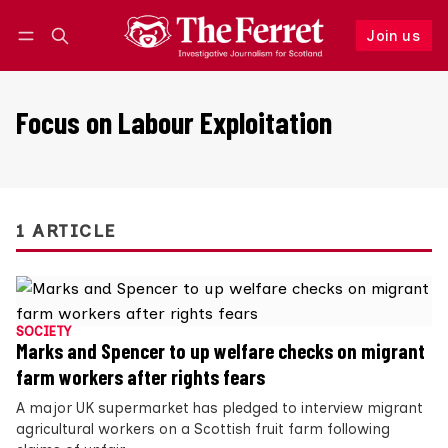
Join us
Follow
Log in
Join us
Focus on Labour Exploitation
1 ARTICLE
SOCIETY
Marks and Spencer to up welfare checks on migrant
farm workers after rights fears
A major UK supermarket has pledged to interview migrant
agricultural workers on a Scottish fruit farm following