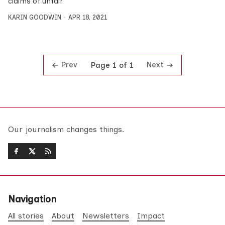
claims of unfair
KARIN GOODWIN
APR 18, 2021
Prev
Next
Page 1 of 1
Our journalism changes things.
Navigation
All stories
About
Newsletters
Impact