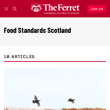
Join us
Follow
Log in
Join us
Food Standards Scotland
10 ARTICLES