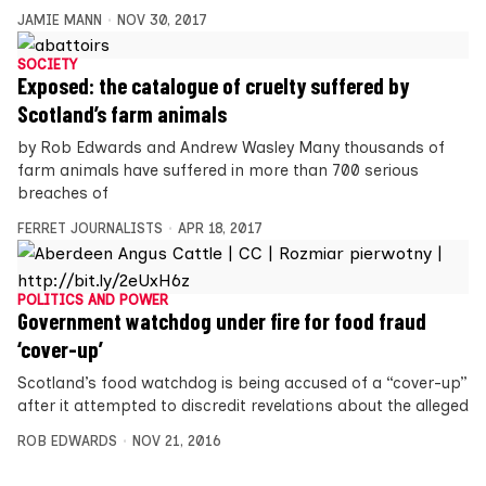
JAMIE MANN
NOV 30, 2017
SOCIETY
Exposed: the catalogue of cruelty suffered by
Scotland’s farm animals
by Rob Edwards and Andrew Wasley Many thousands of
farm animals have suffered in more than 700 serious
breaches of
FERRET JOURNALISTS
APR 18, 2017
POLITICS AND POWER
Government watchdog under fire for food fraud
‘cover-up’
Scotland’s food watchdog is being accused of a “cover-up”
after it attempted to discredit revelations about the alleged
ROB EDWARDS
NOV 21, 2016