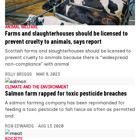
ANIMAL WELFARE
Farms and slaughterhouses should be licensed to
prevent cruelty to animals, says report
Scottish farms and slaughterhouses should be licensed to
prevent cruelty to animals because there is “widespread
non-compliance” with animal
BILLY BRIGGS
MAR 8, 2023
CLIMATE AND THE ENVIRONMENT
Salmon farm rapped for toxic pesticide breaches
A salmon farming company has been reprimanded for
feeding a toxic pesticide to fish twice as often as permitted
and
ROB EDWARDS
AUG 13, 2020
SOCIETY