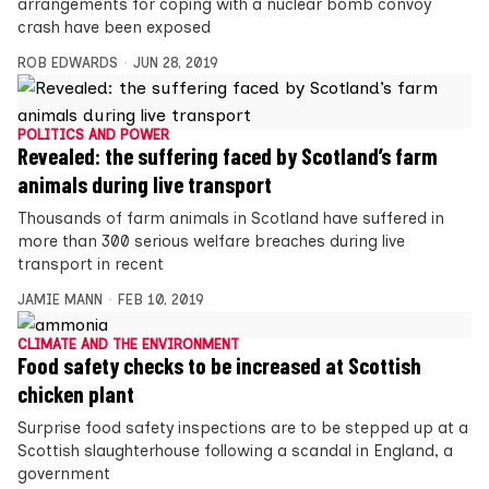
arrangements for coping with a nuclear bomb convoy
crash have been exposed
ROB EDWARDS
JUN 28, 2019
POLITICS AND POWER
Revealed: the suffering faced by Scotland’s farm
animals during live transport
Thousands of farm animals in Scotland have suffered in
more than 300 serious welfare breaches during live
transport in recent
JAMIE MANN
FEB 10, 2019
CLIMATE AND THE ENVIRONMENT
Food safety checks to be increased at Scottish
chicken plant
Surprise food safety inspections are to be stepped up at a
Scottish slaughterhouse following a scandal in England, a
government