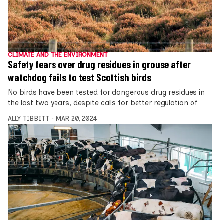
CLIMATE AND THE ENVIRONMENT
Safety fears over drug residues in grouse after
watchdog fails to test Scottish birds
No birds have been tested for dangerous drug residues in
the last two years, despite calls for better regulation of
ALLY TIBBITT
MAR 20, 2024