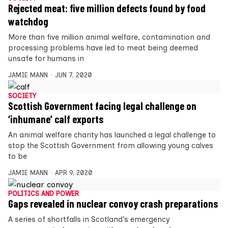
Rejected meat: five million defects found by food
watchdog
More than five million animal welfare, contamination and
processing problems have led to meat being deemed
unsafe for humans in
JAMIE MANN
JUN 7, 2020
SOCIETY
Scottish Government facing legal challenge on
‘inhumane’ calf exports
An animal welfare charity has launched a legal challenge to
stop the Scottish Government from allowing young calves
to be
JAMIE MANN
APR 9, 2020
POLITICS AND POWER
Gaps revealed in nuclear convoy crash preparations
A series of shortfalls in Scotland’s emergency