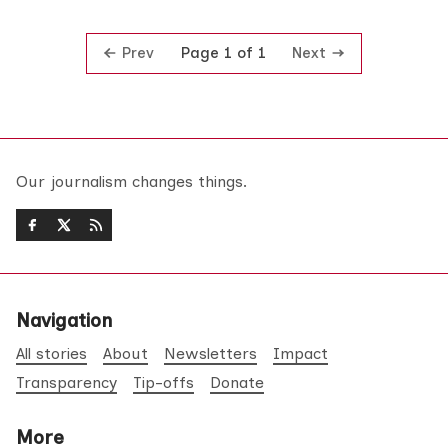
Prev
Next
Page 1 of 1
Our journalism changes things.
Navigation
All stories
About
Newsletters
Impact
Transparency
Tip-offs
Donate
More