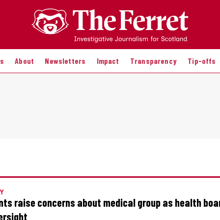
es
About
Newsletters
Impact
Transparency
Tip-offs
Y
nts raise concerns about medical group as health boa
ersight