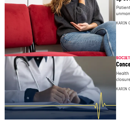
Patien
unmana
KARIN
SOCIET
Conce
Health
closure
KARIN