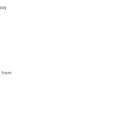
 say
s from