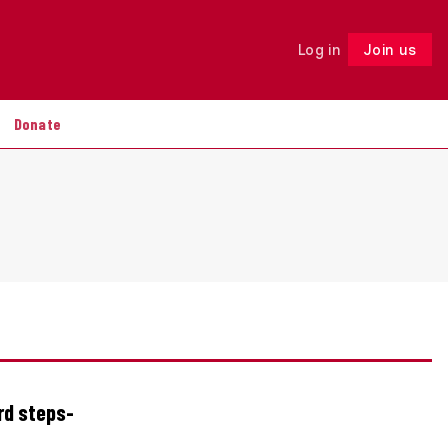
Log in
Join us
Follow
Donate
rd steps-