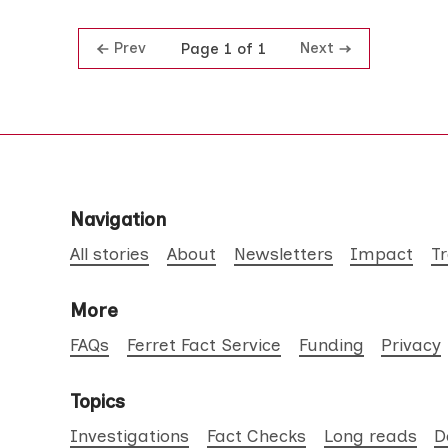
Prev
Next
Page 1 of 1
Navigation
All stories
About
Newsletters
Impact
T
More
FAQs
Ferret Fact Service
Funding
Privacy
Topics
Investigations
Fact Checks
Long reads
D