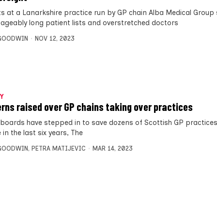
ts at a Lanarkshire practice run by GP chain Alba Medical Group
geably long patient lists and overstretched doctors
 GOODWIN
NOV 12, 2023
Y
rns raised over GP chains taking over practices
 boards have stepped in to save dozens of Scottish GP practice
 in the last six years, The
 GOODWIN
,
PETRA MATIJEVIC
MAR 14, 2023