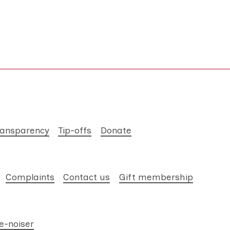
ransparency
Tip-offs
Donate
Complaints
Contact us
Gift membership
e-noiser