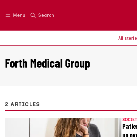
Menu
Search
Log in
Join us
All stori
Forth Medical Group
2 ARTICLES
SOCIET
Patie
up ov