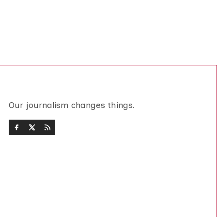
Our journalism changes things.