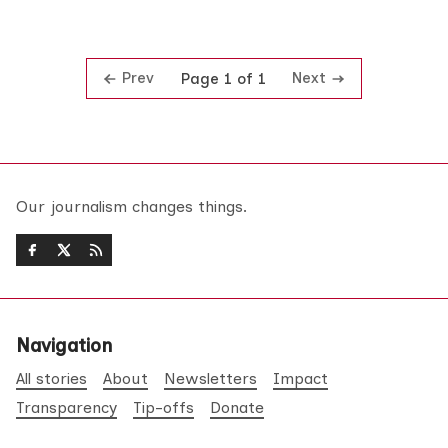
Prev
Next
Page 1 of 1
Our journalism changes things.
Navigation
All stories
About
Newsletters
Impact
Transparency
Tip-offs
Donate