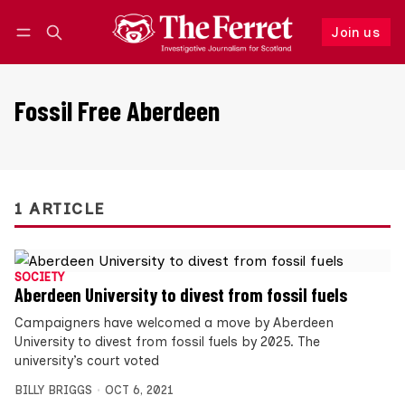
Join us
Follow
Log in
Join us
Fossil Free Aberdeen
1 ARTICLE
SOCIETY
Aberdeen University to divest from fossil fuels
Campaigners have welcomed a move by Aberdeen
University to divest from fossil fuels by 2025. The
university’s court voted
BILLY BRIGGS
OCT 6, 2021