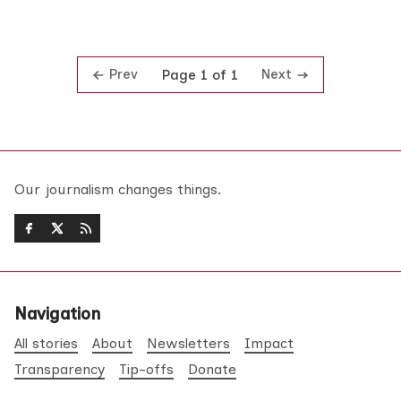
Prev
Next
Page 1 of 1
Our journalism changes things.
Navigation
All stories
About
Newsletters
Impact
Transparency
Tip-offs
Donate