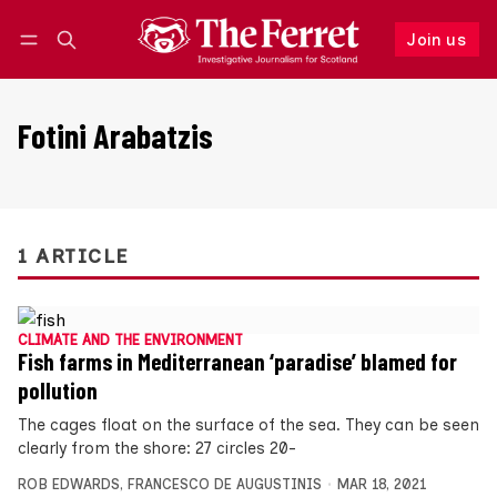
Join us
Follow
Log in
Join us
Fotini Arabatzis
1 ARTICLE
CLIMATE AND THE ENVIRONMENT
Fish farms in Mediterranean ‘paradise’ blamed for
pollution
The cages float on the surface of the sea. They can be seen
clearly from the shore: 27 circles 20-
ROB EDWARDS
,
FRANCESCO DE AUGUSTINIS
MAR 18, 2021