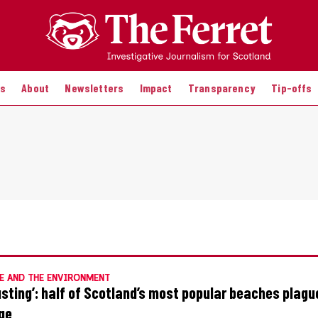
es
About
Newsletters
Impact
Transparency
Tip-offs
E AND THE ENVIRONMENT
usting’: half of Scotland’s most popular beaches plagu
ge