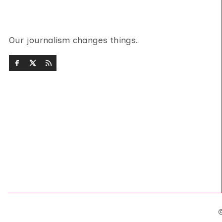
Our journalism changes things.