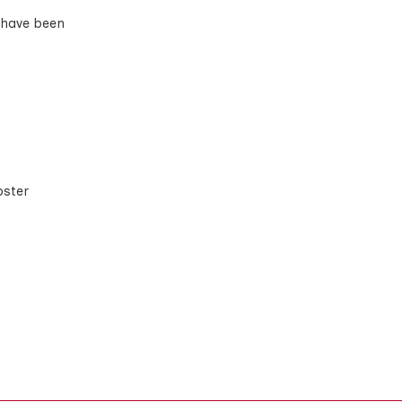
 have been
bster