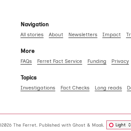
Navigation
All stories
About
Newsletters
Impact
T
More
FAQs
Ferret Fact Service
Funding
Privacy
Topics
Investigations
Fact Checks
Long reads
D
©2026
The Ferret
.
Published with
Ghost
&
Maali
.