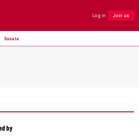
Log in
Join us
Follow
Donate
ed by