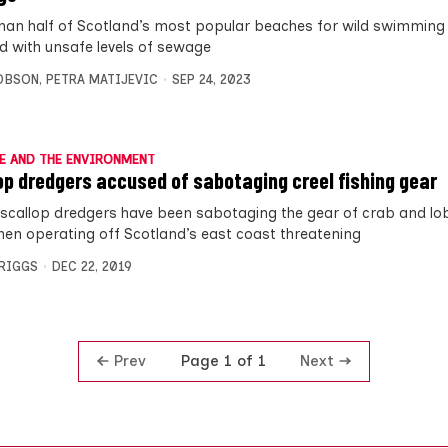
han half of Scotland’s most popular beaches for wild swimming
ed with unsafe levels of sewage
OBSON
,
PETRA MATIJEVIC
SEP 24, 2023
E AND THE ENVIRONMENT
op dredgers accused of sabotaging creel fishing gear
scallop dredgers have been sabotaging the gear of crab and lo
men operating off Scotland’s east coast threatening
BRIGGS
DEC 22, 2019
Prev
Next
Page 1 of 1