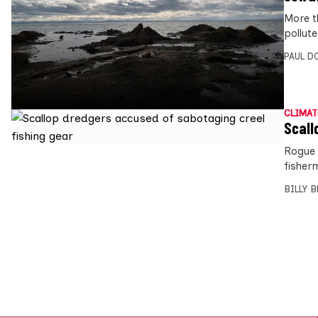
More t
pollut
PAUL D
CLIMAT
Scall
Rogue 
fisher
BILLY 