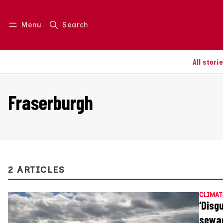
Menu
Search
Log in
Join us
All stori
Fraserburgh
2 ARTICLES
CLIMAT
‘Disg
sewa