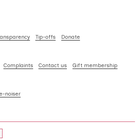
ransparency
Tip-offs
Donate
Complaints
Contact us
Gift membership
e-noiser