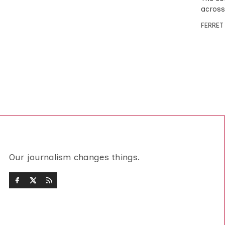
across
FERRET
Our journalism changes things.