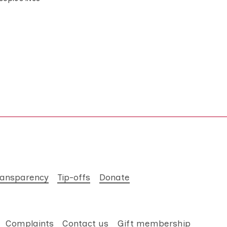
ransparency
Tip-offs
Donate
Complaints
Contact us
Gift membership