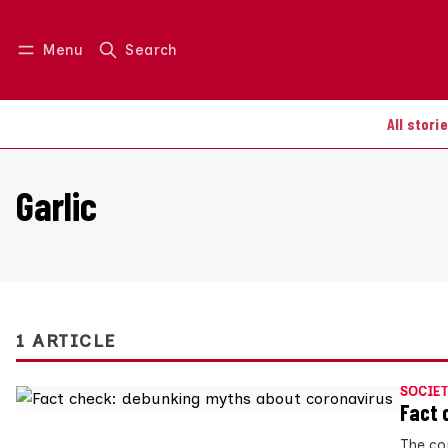
Menu
Search
Log in
Join us
All stori
Garlic
1 ARTICLE
SOCIET
Fact 
The cor