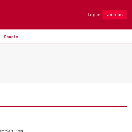
Log in
Join us
Follow
Donate
ople’s lives