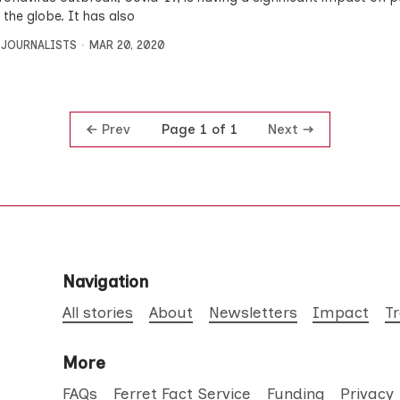
 the globe. It has also
 JOURNALISTS
MAR 20, 2020
Prev
Next
Page 1 of 1
Navigation
All stories
About
Newsletters
Impact
T
More
FAQs
Ferret Fact Service
Funding
Privacy