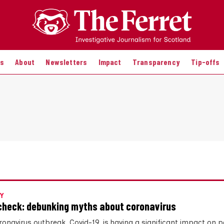
es
About
Newsletters
Impact
Transparency
Tip-offs
Y
check: debunking myths about coronavirus
onavirus outbreak, Covid-19, is having a significant impact on pe