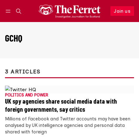
Join us
Follow
Log in
Join us
GCHQ
3 ARTICLES
POLITICS AND POWER
UK spy agencies share social media data with
foreign governments, say critics
Millions of Facebook and Twitter accounts may have been
analysed by UK intelligence agencies and personal data
shared with foreign