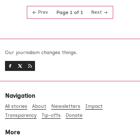
Prev
Next
Page 1 of 1
Our journalism changes things.
Navigation
All stories
About
Newsletters
Impact
Transparency
Tip-offs
Donate
More