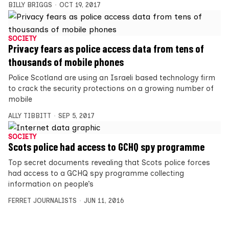
BILLY BRIGGS
OCT 19, 2017
SOCIETY
Privacy fears as police access data from tens of
thousands of mobile phones
Police Scotland are using an Israeli based technology firm
to crack the security protections on a growing number of
mobile
ALLY TIBBITT
SEP 5, 2017
SOCIETY
Scots police had access to GCHQ spy programme
Top secret documents revealing that Scots police forces
had access to a GCHQ spy programme collecting
information on people’s
FERRET JOURNALISTS
JUN 11, 2016