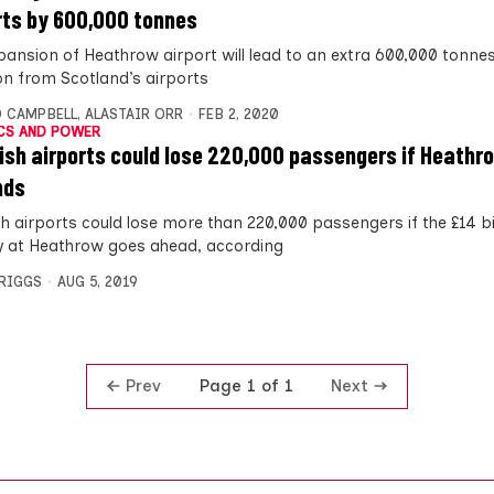
rts by 600,000 tonnes
pansion of Heathrow airport will lead to an extra 600,000 tonnes
ion from Scotland’s airports
 CAMPBELL
,
ALASTAIR ORR
FEB 2, 2020
CS AND POWER
ish airports could lose 220,000 passengers if Heathr
nds
h airports could lose more than 220,000 passengers if the £14 bil
 at Heathrow goes ahead, according
BRIGGS
AUG 5, 2019
Prev
Next
Page 1 of 1