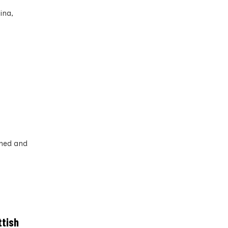
ina,
ined and
ttish