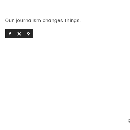
Our journalism changes things.