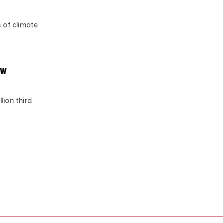
 of climate
ow
lion third