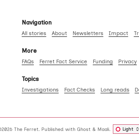
Navigation
All stories
About
Newsletters
Impact
T
More
FAQs
Ferret Fact Service
Funding
Privacy
Topics
Investigations
Fact Checks
Long reads
D
©2026
The Ferret
.
Published with
Ghost
&
Maali
.