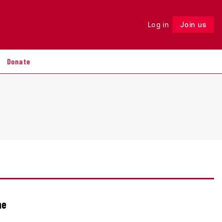
Log in
Join us
Follow
Donate
he