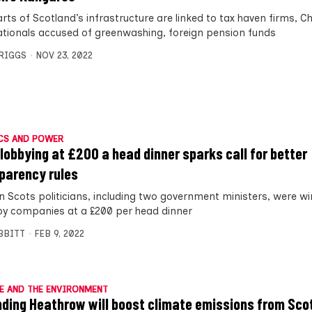
arts of Scotland’s infrastructure are linked to tax haven firms, Ch
ationals accused of greenwashing, foreign pension funds
BRIGGS
NOV 23, 2022
CS AND POWER
lobbying at £200 a head dinner sparks call for better
parency rules
n Scots politicians, including two government ministers, were w
by companies at a £200 per head dinner
IBBITT
FEB 9, 2022
E AND THE ENVIRONMENT
ding Heathrow will boost climate emissions from Sco