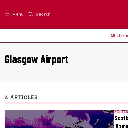
Menu
Search
Log in
Join us
All stori
Glasgow Airport
4 ARTICLES
POLITI
Scotl
‘Vamp