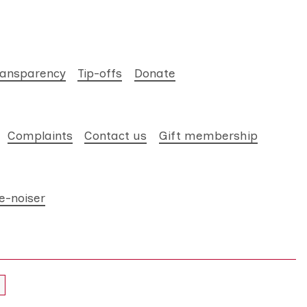
ransparency
Tip-offs
Donate
Complaints
Contact us
Gift membership
e-noiser