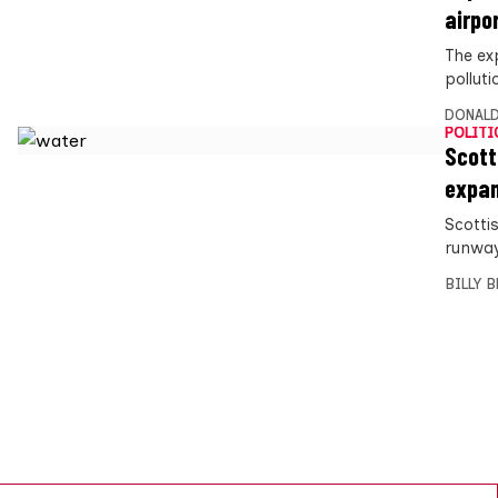
airpo
The ex
pollut
DONALD
POLITI
Scott
expa
Scottis
runway
BILLY 