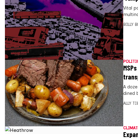
Vital p
multin
BILLY 
POLITI
MSPs 
trans
A doze
dined 
ALLY T
CLIMAT
Expan