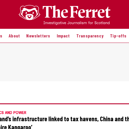
es
About
Newsletters
Impact
Transparency
Tip-offs
CS AND POWER
and’s infrastructure linked to tax havens, China and t
ire Kangaroo’