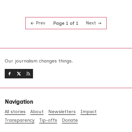
Prev
Next
Page 1 of 1
Our journalism changes things.
Navigation
All stories
About
Newsletters
Impact
Transparency
Tip-offs
Donate