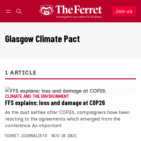
Join us
Follow
Log in
Join us
Glasgow Climate Pact
1 ARTICLE
CLIMATE AND THE ENVIRONMENT
FFS explains: loss and damage at COP26
As the dust settles after COP26, campaigners have been
reacting to the agreements which emerged from the
conference. An important
FERRET JOURNALISTS
NOV 18, 2021